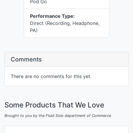
Pod Go
Performance Type:
Direct (Recording, Headphone,
PA)
Comments
There are no comments for this yet.
Some Products That We Love
Brought to you by the Fluid Solo department of Commerce