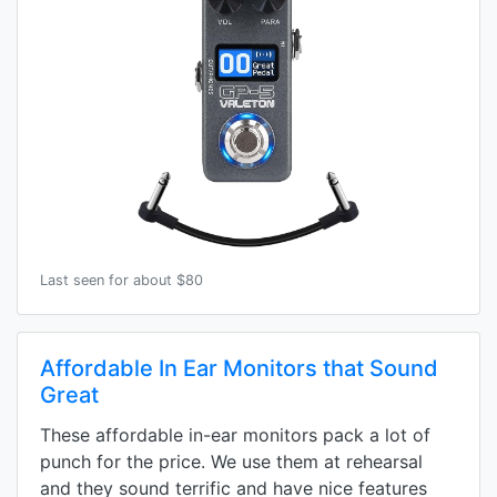
Last seen for about $80
Affordable In Ear Monitors that Sound
Great
These affordable in-ear monitors pack a lot of
punch for the price. We use them at rehearsal
and they sound terrific and have nice features