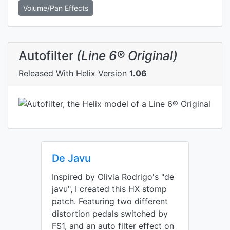
Volume/Pan Effects
Autofilter
(Line 6® Original)
Released With Helix Version
1.06
De Javu
Inspired by Olivia Rodrigo's "de
javu", I created this HX stomp
patch. Featuring two different
distortion pedals switched by
FS1, and an auto filter effect on