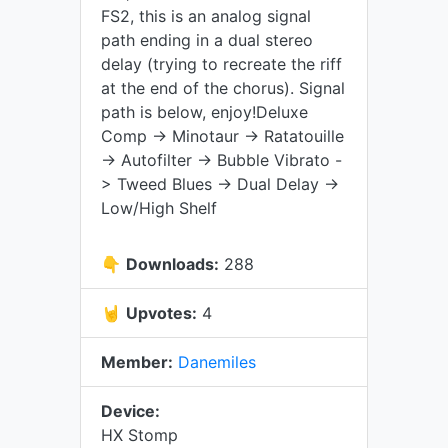
FS2, this is an analog signal
path ending in a dual stereo
delay (trying to recreate the riff
at the end of the chorus). Signal
path is below, enjoy!Deluxe
Comp -> Minotaur -> Ratatouille
-> Autofilter -> Bubble Vibrato -
> Tweed Blues -> Dual Delay ->
Low/High Shelf
👇
Downloads:
288
🤘
Upvotes:
4
Member:
Danemiles
Device:
HX Stomp