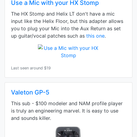
Use a Mic with your HX Stomp
The HX Stomp and Helix LT don't have a mic
input like the Helix Floor, but this adapter allows
you to plug your Mic into the Aux Return as set
up guitar/vocal patches such as
this one
.
Last seen around $19
Valeton GP-5
This sub - $100 modeler and NAM profile player
is truly an engineering marvel. It is easy to use
and sounds killer.