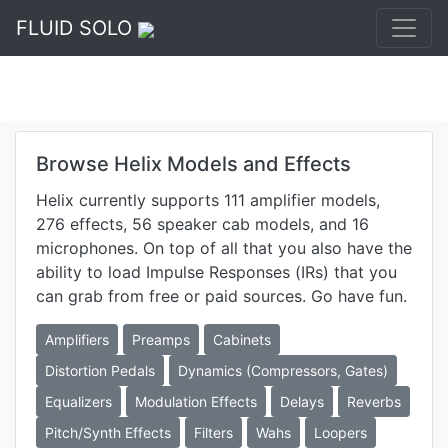
FLUID SOLO
Browse Helix Models and Effects
Helix currently supports 111 amplifier models,
276 effects, 56 speaker cab models, and 16
microphones. On top of all that you also have the
ability to load Impulse Responses (IRs) that you
can grab from free or paid sources. Go have fun.
Amplifiers
Preamps
Cabinets
Distortion Pedals
Dynamics (Compressors, Gates)
Equalizers
Modulation Effects
Delays
Reverbs
Pitch/Synth Effects
Filters
Wahs
Loopers