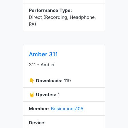
Performance Type:
Direct (Recording, Headphone,
PA)
Amber 311
311 - Amber
👇
Downloads:
119
🤘
Upvotes:
1
Member:
Brisimmons105
Device: