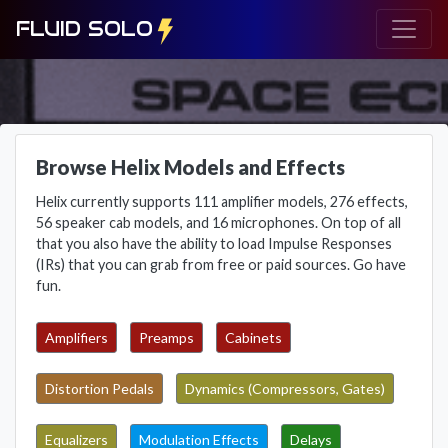
FLUID SOLO
Browse Helix Models and Effects
Helix currently supports 111 amplifier models, 276 effects,
56 speaker cab models, and 16 microphones. On top of all
that you also have the ability to load Impulse Responses
(IRs) that you can grab from free or paid sources. Go have
fun.
Amplifiers
Preamps
Cabinets
Distortion Pedals
Dynamics (Compressors, Gates)
Equalizers
Modulation Effects
Delays