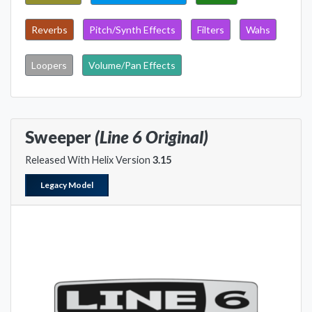
Reverbs
Pitch/Synth Effects
Filters
Wahs
Loopers
Volume/Pan Effects
Sweeper
(Line 6 Original)
Released With Helix Version
3.15
Legacy Model