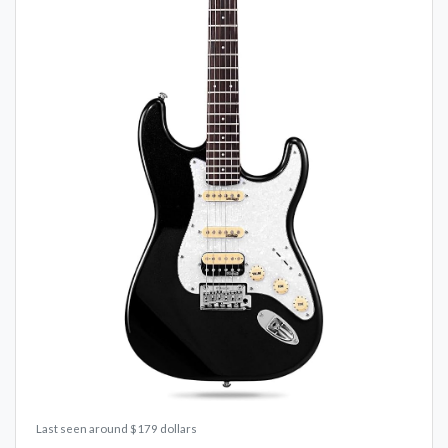
Last seen around $179 dollars