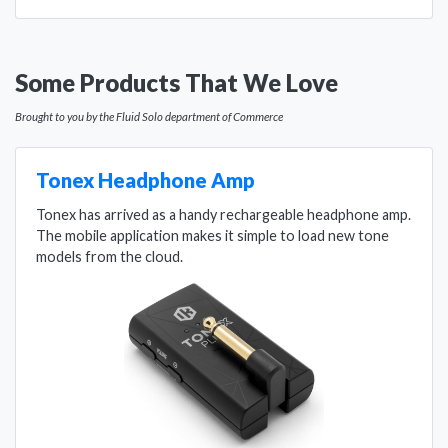
Some Products That We Love
Brought to you by the Fluid Solo department of Commerce
Tonex Headphone Amp
Tonex has arrived as a handy rechargeable headphone amp.
The mobile application makes it simple to load new tone
models from the cloud.