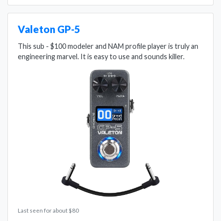
Valeton GP-5
This sub - $100 modeler and NAM profile player is truly an
engineering marvel. It is easy to use and sounds killer.
Last seen for about $80