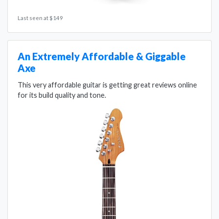
Last seen at $149
An Extremely Affordable & Giggable
Axe
This very affordable guitar is getting great reviews online
for its build quality and tone.