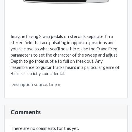
Imagine having 2 wah pedals on steroids separated in a
stereo field that are pulsating in opposite positions and
you’re close to what you’ll hear here. Use the Q and Freq
parameters to set the character of the sweep and adjust
Depth to go from subtle to full on freak out. Any
resemblance to guitar tracks heard in a particular genre of
B films is strictly coincidental.
Description source: Line 6
Comments
There are no comments for this yet.