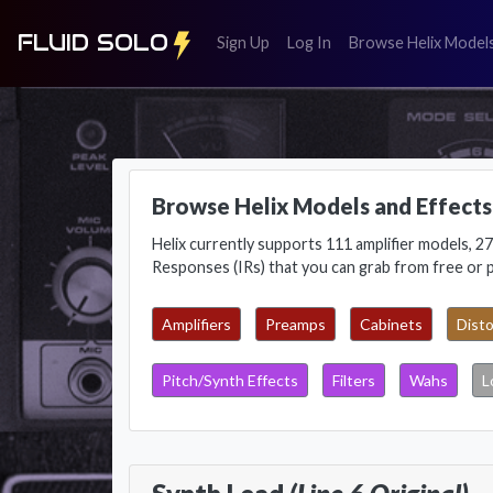
FLUID SOLO
(register)
(login)
Sign Up
Log In
Browse Helix Model
Browse Helix Models and Effects
Helix currently supports 111 amplifier models, 27
Responses (IRs) that you can grab from free or 
Amplifiers
Preamps
Cabinets
Disto
Pitch/Synth Effects
Filters
Wahs
L