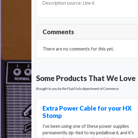
Description source: Line 6
Comments
There are no comments for this yet.
Some Products That We Love
Brought to you by the Fluid Solo department of Commerce
Extra Power Cable for your HX
Stomp
I've been using one of these power supplies
permanently zip-tied to my pedalboard, and it's