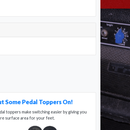
ut Some Pedal Toppers On!
dal toppers make switching easier by giving you
re surface area for your feet.