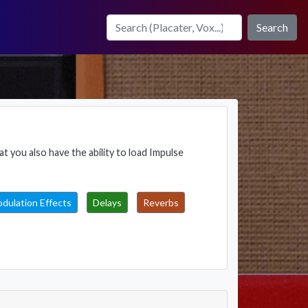
Search
t you also have the ability to load Impulse
dulation Effects
Delays
Reverbs