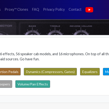
(faq)
(privacy policy)
(contact)
s
Proxy™ Clones
FAQ
Privacy Policy
Contact
6 effects, 56 speaker cab models, and 16 microphones. On top of all tha
paid sources. Go have fun.
rtion Pedals
Dynamics (Compressors, Gates)
Equalizers
Mo
oopers
Volume/Pan Effects