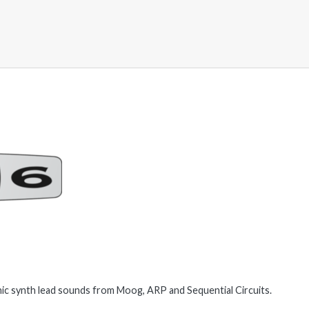
ic synth lead sounds from Moog, ARP and Sequential Circuits.