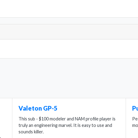
Valeton GP-5
P
This sub - $100 modeler and NAM profile player is
Pe
truly an engineering marvel. It is easy to use and
mo
sounds killer.