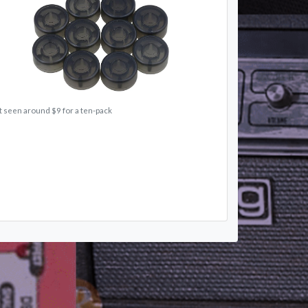
t seen around $9 for a ten-pack