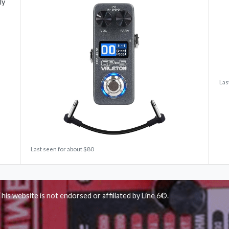
ly
Las
Last seen for about $80
his website is not endorsed or affiliated by Line 6©.