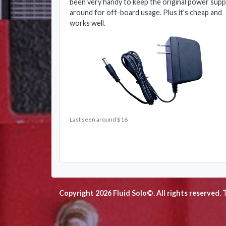
been very handy to keep the original power supp
around for off-board usage. Plus it's cheap and
works well.
Last seen around $16
Copyright 2026 Fluid Solo©. All rights reserved.
T