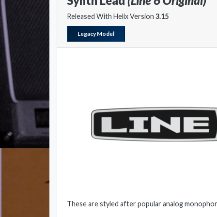
Synth Lead
(Line 6 Original)
Released With Helix Version
3.15
Legacy Model
These are styled after popular analog monophon