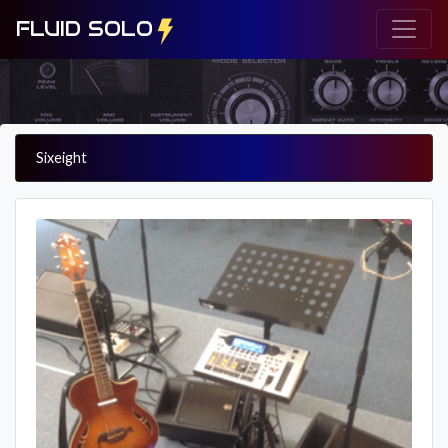
FLUID SOLO
Sixeight