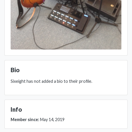
Bio
Sixeight has not added a bio to their profile.
Info
Member since:
May 14, 2019