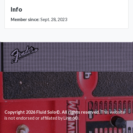
Info
Member since:
Sept. 28, 2023
Copyright 2026 Fluid Solo©. All rights reserved.
This website
is not endorsed or affiliated by Line 6©.