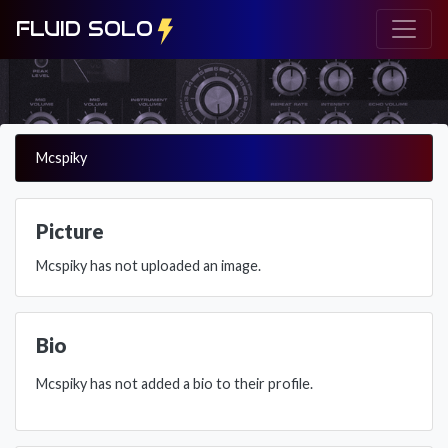
FLUID SOLO
Mcspiky
Picture
Mcspiky has not uploaded an image.
Bio
Mcspiky has not added a bio to their profile.