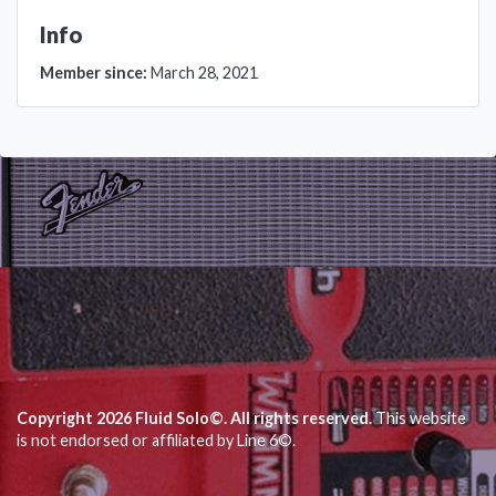
Info
Member since:
March 28, 2021
Copyright 2026 Fluid Solo©. All rights reserved.
This website
is not endorsed or affiliated by Line 6©.