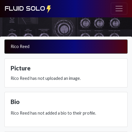
FLUID SOLO
Rico Reed
Picture
Rico Reed has not uploaded an image.
Bio
Rico Reed has not added a bio to their profile.