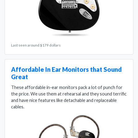
Last seen around $179 dollars
Affordable In Ear Monitors that Sound
Great
These affordable in-ear monitors pack a lot of punch for
the price. We use them at rehearsal and they sound terrific
and have nice features like detachable and replaceable
cables.