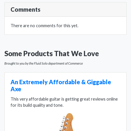
Comments
There are no comments for this yet.
Some Products That We Love
Brought to you by the Fluid Solo department of Commerce
An Extremely Affordable & Giggable
Axe
This very affordable guitar is getting great reviews online
for its build quality and tone.