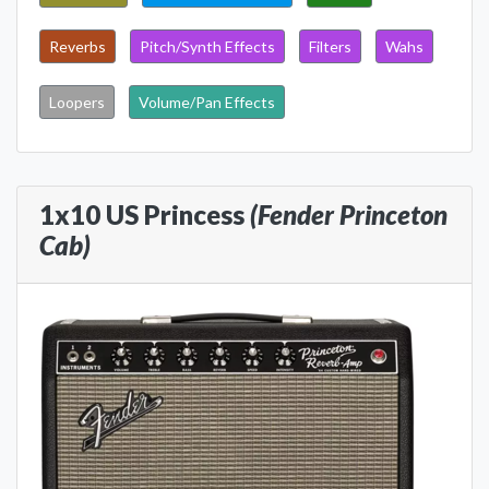
Reverbs
Pitch/Synth Effects
Filters
Wahs
Loopers
Volume/Pan Effects
1x10 US Princess
(Fender Princeton
Cab)