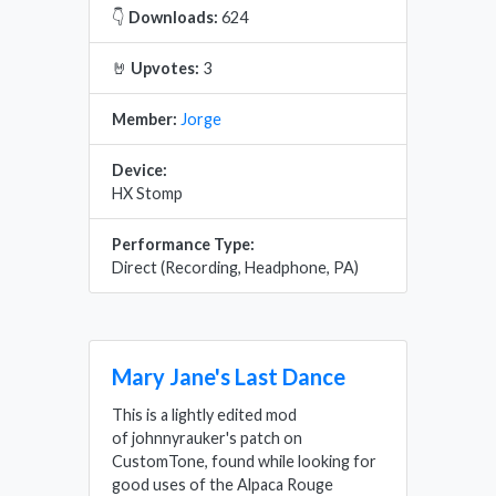
👇
Downloads:
624
🤘
Upvotes:
3
Member:
Jorge
Device:
HX Stomp
Performance Type:
Direct (Recording, Headphone, PA)
Mary Jane's Last Dance
This is a lightly edited mod
of johnnyrauker's patch on
CustomTone, found while looking for
good uses of the Alpaca Rouge