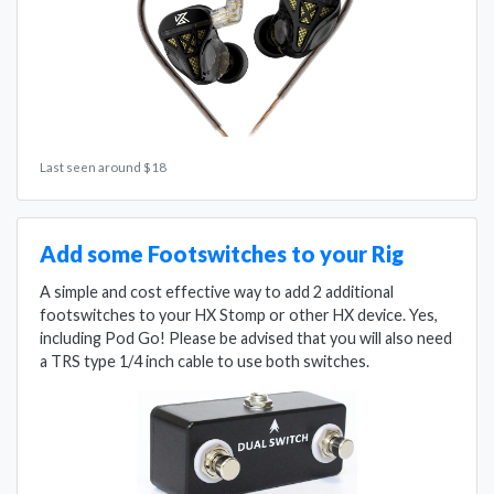
Last seen around $18
Add some Footswitches to your Rig
A simple and cost effective way to add 2 additional
footswitches to your HX Stomp or other HX device. Yes,
including Pod Go! Please be advised that you will also need
a TRS type 1/4 inch cable to use both switches.