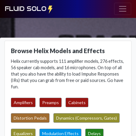
FLUID SOLO
Browse Helix Models and Effects
Helix currently supports 111 amplifier models, 276 effects,
56 speaker cab models, and 16 microphones. On top of all
that you also have the ability to load Impulse Responses
(IRs) that you can grab from free or paid sources. Go have
fun.
Amplifiers
Preamps
Cabinets
Distortion Pedals
Dynamics (Compressors, Gates)
Equalizers
Modulation Effects
Delays