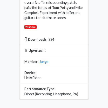
overdrive. Terrific sounding patch,
nails the tones of Tom Petty and Mike
Campbell. Experiment with different
guitars for alternate tones.
Youtube
👇
Downloads:
334
🤘
Upvotes:
1
Member:
Jorge
Device:
Helix Floor
Performance Type:
Direct (Recording, Headphone, PA)