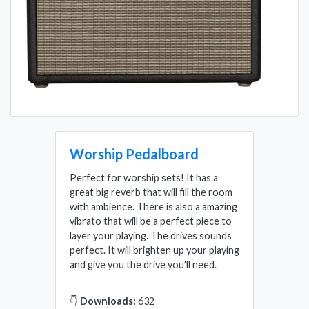
Worship Pedalboard
Perfect for worship sets! It has a
great big reverb that will fill the room
with ambience. There is also a amazing
vibrato that will be a perfect piece to
layer your playing. The drives sounds
perfect. It will brighten up your playing
and give you the drive you'll need.
👇
Downloads:
632