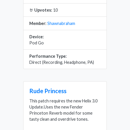
🤘
Upvotes:
10
Member:
Shawnabraham
Device:
Pod Go
Performance Type:
Direct (Recording, Headphone, PA)
Rude Princess
This patch requires the new Helix 3.0
Update.Uses the new Fender
Princeton Reverb model for some
tasty clean and overdrive tones.