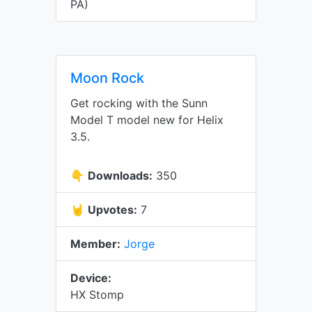
PA)
Moon Rock
Get rocking with the Sunn
Model T model new for Helix
3.5.
👇
Downloads:
350
🤘
Upvotes:
7
Member:
Jorge
Device:
HX Stomp