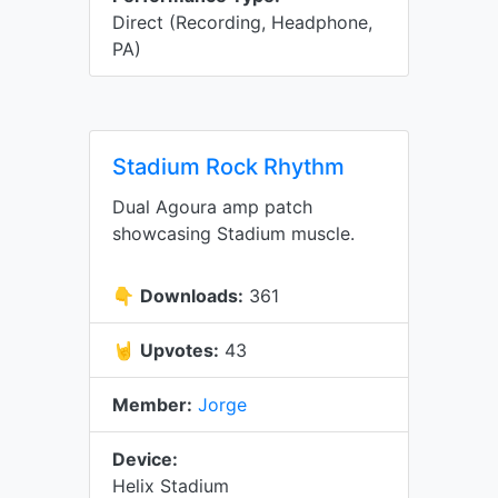
Direct (Recording, Headphone,
PA)
Stadium Rock Rhythm
Dual Agoura amp patch
showcasing Stadium muscle.
👇
Downloads:
361
🤘
Upvotes:
43
Member:
Jorge
Device:
Helix Stadium