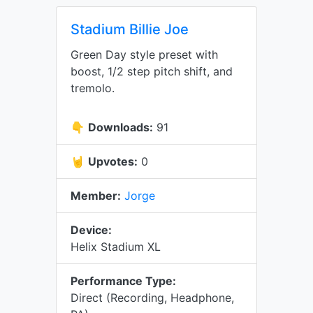
Stadium Billie Joe
Green Day style preset with
boost, 1/2 step pitch shift, and
tremolo.
👇
Downloads:
91
🤘
Upvotes:
0
Member:
Jorge
Device:
Helix Stadium XL
Performance Type:
Direct (Recording, Headphone,