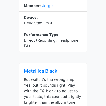
Member:
Jorge
Device:
Helix Stadium XL
Performance Type:
Direct (Recording, Headphone,
PA)
Metallica Black
But wait, it's the wrong amp!
Yes, but it sounds right. Play
with the EQ block to adjust to
your taste, this sounded slightly
brighter than the album tone