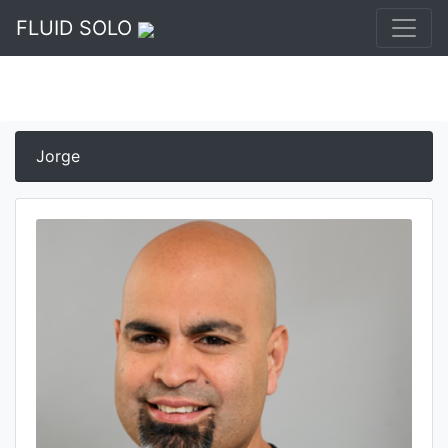
FLUID SOLO
Jorge