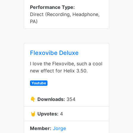
Performance Type:
Direct (Recording, Headphone,
PA)
Flexovibe Deluxe
I love the Flexovibe, such a cool
new effect for Helix 3.50.
Youtube
👇
Downloads:
354
🤘
Upvotes:
4
Member:
Jorge