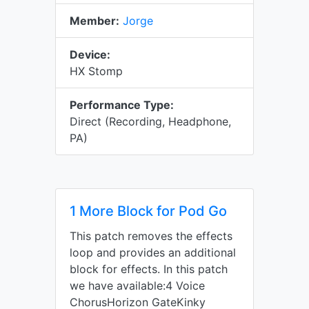
Member:
Jorge
Device:
HX Stomp
Performance Type:
Direct (Recording, Headphone,
PA)
1 More Block for Pod Go
This patch removes the effects
loop and provides an additional
block for effects. In this patch
we have available:4 Voice
ChorusHorizon GateKinky