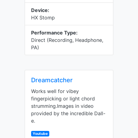
Device:
HX Stomp
Performance Type:
Direct (Recording, Headphone,
PA)
Dreamcatcher
Works well for vibey
fingerpicking or light chord
strumming.Images in video
provided by the incredible Dall-
e.
Youtube