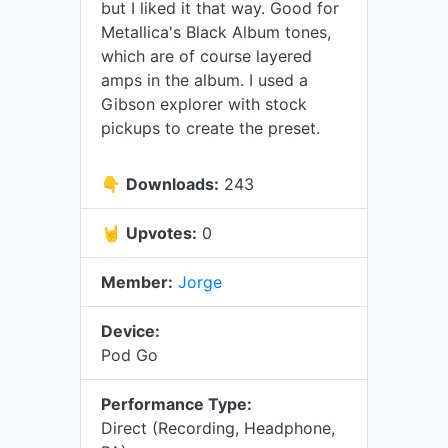
but I liked it that way. Good for
Metallica's Black Album tones,
which are of course layered
amps in the album. I used a
Gibson explorer with stock
pickups to create the preset.
👇
Downloads:
243
🤘
Upvotes:
0
Member:
Jorge
Device:
Pod Go
Performance Type:
Direct (Recording, Headphone,