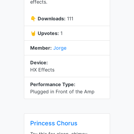
effects.
👇
Downloads:
111
🤘
Upvotes:
1
Member:
Jorge
Device:
HX Effects
Performance Type:
Plugged in Front of the Amp
Princess Chorus