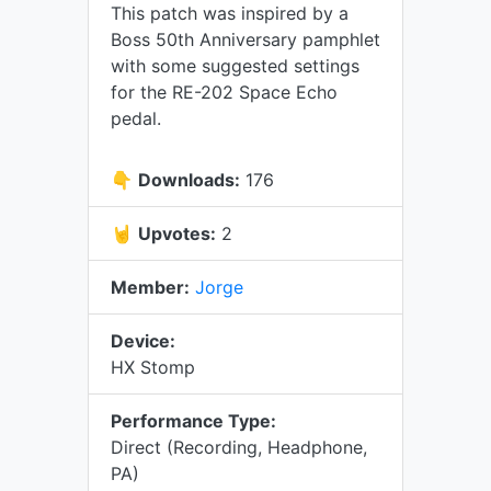
This patch was inspired by a
Boss 50th Anniversary pamphlet
with some suggested settings
for the RE-202 Space Echo
pedal.
👇
Downloads:
176
🤘
Upvotes:
2
Member:
Jorge
Device:
HX Stomp
Performance Type:
Direct (Recording, Headphone,
PA)