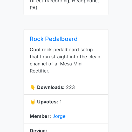
Direct (Recording, Headphone,
PA)
Rock Pedalboard
Cool rock pedalboard setup
that I run straight into the clean
channel of a Mesa Mini
Rectifier.
👇
Downloads:
223
🤘
Upvotes:
1
Member:
Jorge
Device: