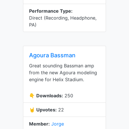
Performance Type:
Direct (Recording, Headphone,
PA)
Agoura Bassman
Great sounding Bassman amp
from the new Agoura modeling
engine for Helix Stadium.
👇
Downloads:
250
🤘
Upvotes:
22
Member:
Jorge