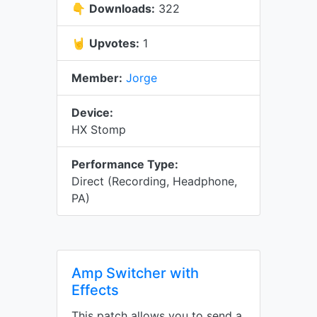
👇
Downloads:
322
🤘
Upvotes:
1
Member:
Jorge
Device:
HX Stomp
Performance Type:
Direct (Recording, Headphone,
PA)
Amp Switcher with
Effects
This patch allows you to send a