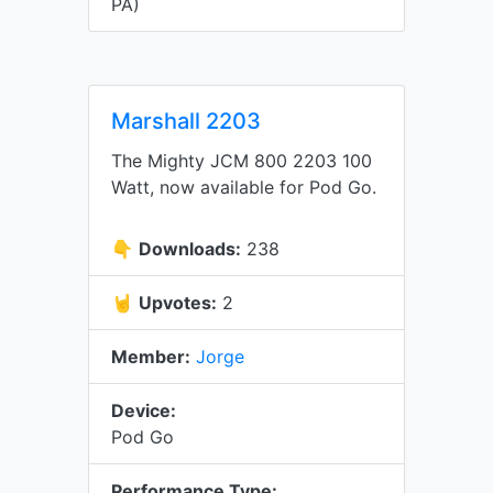
PA)
Marshall 2203
The Mighty JCM 800 2203 100
Watt, now available for Pod Go.
👇
Downloads:
238
🤘
Upvotes:
2
Member:
Jorge
Device:
Pod Go
Performance Type: