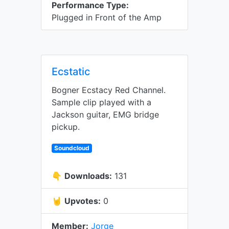
Performance Type:
Plugged in Front of the Amp
Ecstatic
Bogner Ecstacy Red Channel.
Sample clip played with a
Jackson guitar, EMG bridge
pickup.
Soundcloud
👇
Downloads:
131
🤘
Upvotes:
0
Member:
Jorge