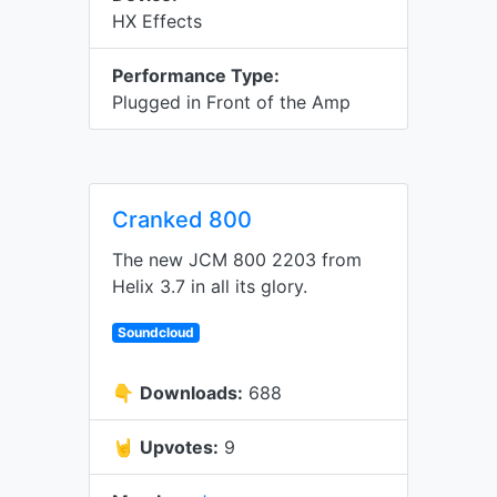
HX Effects
Performance Type:
Plugged in Front of the Amp
Cranked 800
The new JCM 800 2203 from
Helix 3.7 in all its glory.
Soundcloud
👇
Downloads:
688
🤘
Upvotes:
9