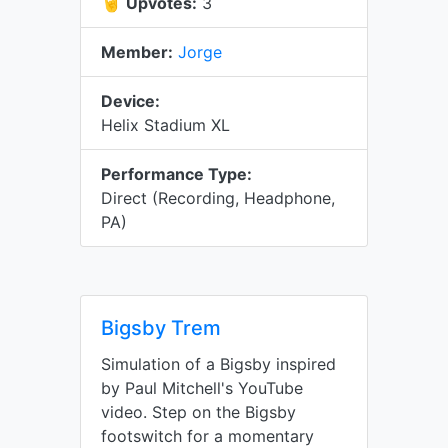
🤘
Upvotes:
3
Member:
Jorge
Device:
Helix Stadium XL
Performance Type:
Direct (Recording, Headphone,
PA)
Bigsby Trem
Simulation of a Bigsby inspired
by Paul Mitchell's YouTube
video. Step on the Bigsby
footswitch for a momentary