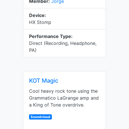
Member:
Jorge
Device:
HX Stomp
Performance Type:
Direct (Recording, Headphone,
PA)
KOT Magic
Cool heavy rock tone using the
Grammatico LaGrange amp and
a King of Tone overdrive.
Soundcloud