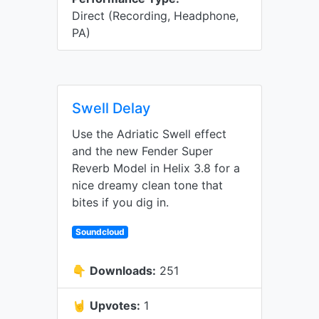
Direct (Recording, Headphone,
PA)
Swell Delay
Use the Adriatic Swell effect
and the new Fender Super
Reverb Model in Helix 3.8 for a
nice dreamy clean tone that
bites if you dig in.
Soundcloud
👇
Downloads:
251
🤘
Upvotes:
1