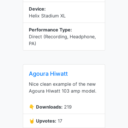
Device:
Helix Stadium XL
Performance Type:
Direct (Recording, Headphone,
PA)
Agoura Hiwatt
Nice clean example of the new
Agoura Hiwatt 103 amp model.
👇
Downloads:
219
🤘
Upvotes:
17