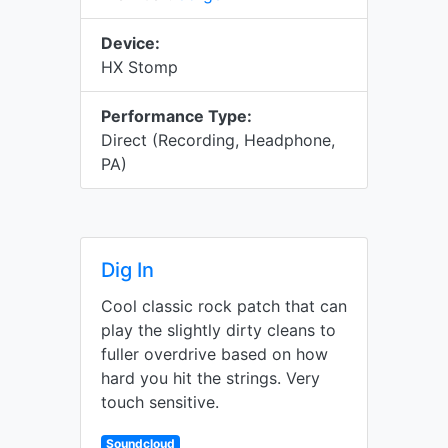
Device:
HX Stomp
Performance Type:
Direct (Recording, Headphone,
PA)
Dig In
Cool classic rock patch that can
play the slightly dirty cleans to
fuller overdrive based on how
hard you hit the strings. Very
touch sensitive.
Soundcloud