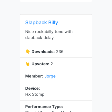
Slapback Billy
Nice rockabilly tone with
slapback delay.
👇
Downloads:
236
🤘
Upvotes:
2
Member:
Jorge
Device:
HX Stomp
Performance Type: