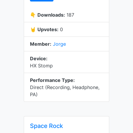
👇
Downloads:
187
🤘
Upvotes:
0
Member:
Jorge
Device:
HX Stomp
Performance Type:
Direct (Recording, Headphone,
PA)
Space Rock