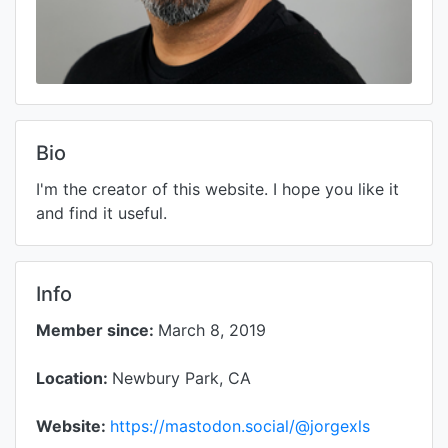
Bio
I'm the creator of this website. I hope you like it
and find it useful.
Info
Member since:
March 8, 2019
Location:
Newbury Park, CA
Website:
https://mastodon.social/@jorgexls