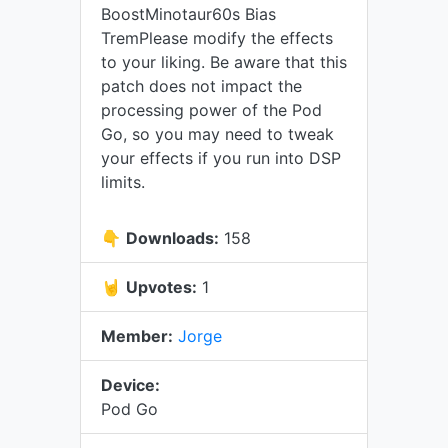
BoostMinotaur60s Bias
TremPlease modify the effects
to your liking. Be aware that this
patch does not impact the
processing power of the Pod
Go, so you may need to tweak
your effects if you run into DSP
limits.
👇
Downloads:
158
🤘
Upvotes:
1
Member:
Jorge
Device:
Pod Go