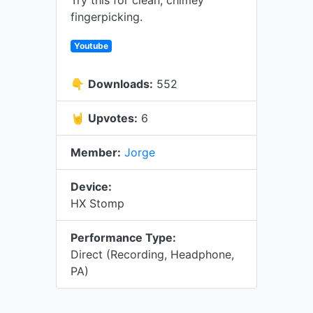
Try this for clean, chimey
fingerpicking.
Youtube
👇
Downloads:
552
🤘
Upvotes:
6
Member:
Jorge
Device:
HX Stomp
Performance Type:
Direct (Recording, Headphone,
PA)