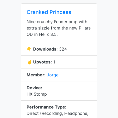
Cranked Princess
Nice crunchy Fender amp with
extra sizzle from the new Pillars
OD in Helix 3.5.
👇
Downloads:
324
🤘
Upvotes:
1
Member:
Jorge
Device:
HX Stomp
Performance Type:
Direct (Recording, Headphone,