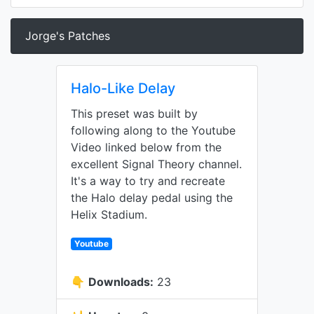
Jorge's Patches
Halo-Like Delay
This preset was built by
following along to the Youtube
Video linked below from the
excellent Signal Theory channel.
It's a way to try and recreate
the Halo delay pedal using the
Helix Stadium.
Youtube
👇
Downloads:
23