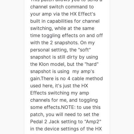
channel switch command to
your amp via the HX Effect's
built in capabilities for channel
switching, while at the same
time toggling effects on and off
with the 2 snapshots. On my
personal setting, the "soft"
snapshot is still dirty by using
the Klon model, but the "hard"
snapshot is using my amp's
gain.There is no 4 cable method
used here, it's just the HX
Effects switching my amp
channels for me, and toggling
some effects.NOTE: to use this
patch, you will need to set the
Pedal 2 Jack setting to "Amp2"
in the device settings of the HX