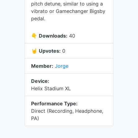
pitch detune, similar to using a
vibrato or Gamechanger Bigsby
pedal.
👇
Downloads:
40
🤘
Upvotes:
0
Member:
Jorge
Device:
Helix Stadium XL
Performance Type:
Direct (Recording, Headphone,
PA)