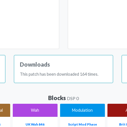
Downloads
This patch has been downloaded 164 times.
Blocks
DSP 0
al
Wah
Modulation
z
UK Wah 846
Script Mod Phase
Brit 