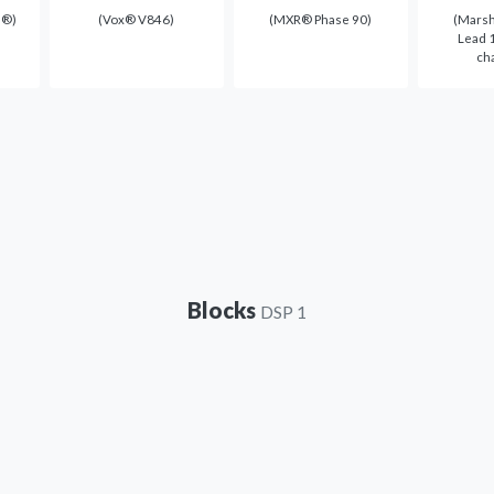
e®)
(Vox® V846)
(MXR® Phase 90)
(Marsh
Lead 1
ch
Blocks
DSP 1