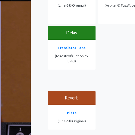
(Line 6® Original)
(Arbiter® FuzzFac
Delay
Transistor Tape
(Maestro® Echoplex
EP-3)
Reverb
Plate
(Line 6® Original)