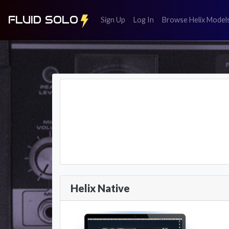
FLUID SOLO
(register)
(login)
Sign Up
Log In
Browse Helix Model
Helix Native