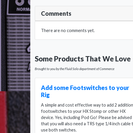
Comments
There are no comments yet.
Some Products That We Love
Brought to you by the Fluid Solo department of Commerce
Add some Footswitches to your
Rig
A simple and cost effective way to add 2 addition
footswitches to your HX Stomp or other HX
device. Yes, including Pod Go! Please be advised
that you will also need a TRS type 1/4 inch cable 
use both switches.