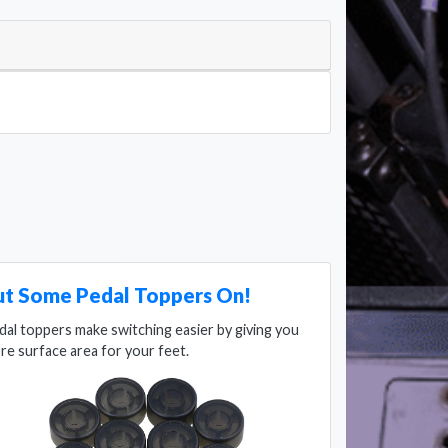
ut Some Pedal Toppers On!
dal toppers make switching easier by giving you
re surface area for your feet.