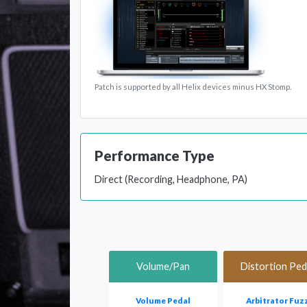
Patch is supported by all Helix devices minus HX Stomp.
Performance Type
Direct (Recording, Headphone, PA)
Volume/Pan
Distortion Ped
Volume Pedal
Arbitrator Fuz