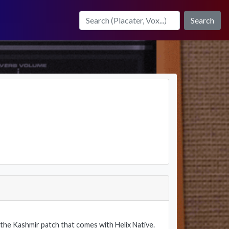
Search
f the Kashmir patch that comes with Helix Native.