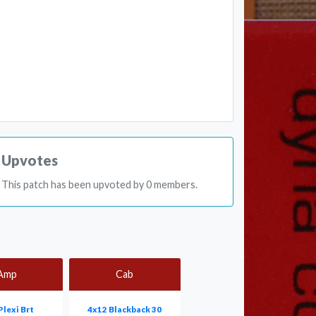
Upvotes
This patch has been upvoted by 0 members.
Amp
Cab
Plexi Brt
4x12 Blackback 30