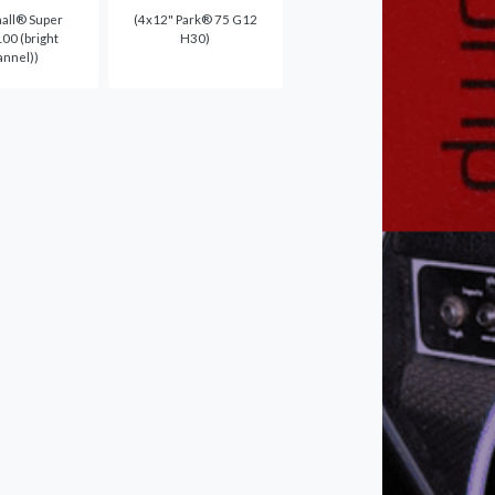
all® Super
(4x12" Park® 75 G12
00 (bright
H30)
annel))