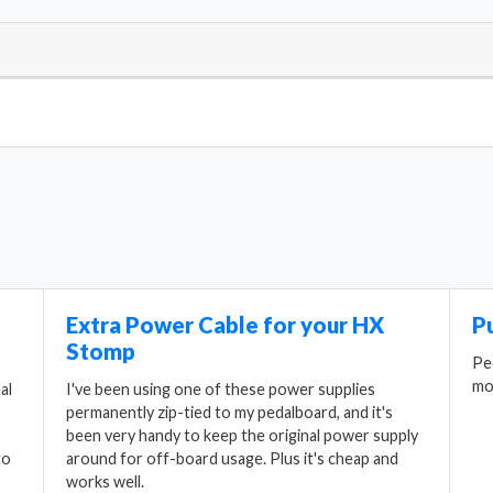
Extra Power Cable for your HX
P
Stomp
Pe
mo
al
I've been using one of these power supplies
permanently zip-tied to my pedalboard, and it's
been very handy to keep the original power supply
to
around for off-board usage. Plus it's cheap and
works well.