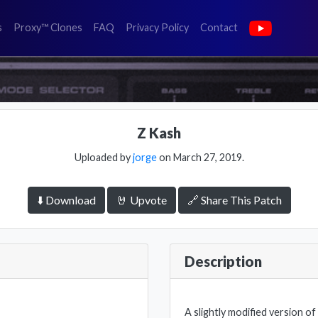
(faq)
(privacy policy)
(contact)
s
Proxy™ Clones
FAQ
Privacy Policy
Contact
Z Kash
Uploaded by
jorge
on March 27, 2019.
⬇️ Download
🤘 Upvote
🔗 Share This Patch
Description
A slightly modified version o