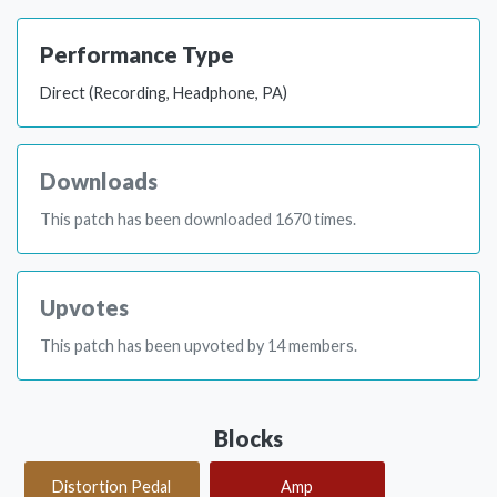
Performance Type
Direct (Recording, Headphone, PA)
Downloads
This patch has been downloaded 1670 times.
Upvotes
This patch has been upvoted by 14 members.
Blocks
Distortion Pedal
Amp