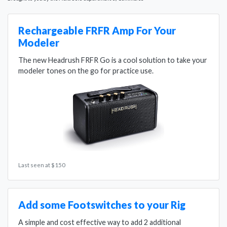
Rechargeable FRFR Amp For Your
Modeler
The new Headrush FRFR Go is a cool solution to take your
modeler tones on the go for practice use.
Last seen at $150
Add some Footswitches to your Rig
A simple and cost effective way to add 2 additional