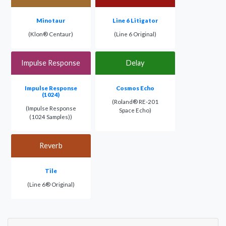
Minotaur
Line 6 Litigator
(Klon® Centaur)
(Line 6 Original)
Impulse Response
Delay
Impulse Response
Cosmos Echo
(1024)
(Roland® RE-201
(Impulse Response
Space Echo)
(1024 Samples))
Reverb
Tile
(Line 6® Original)