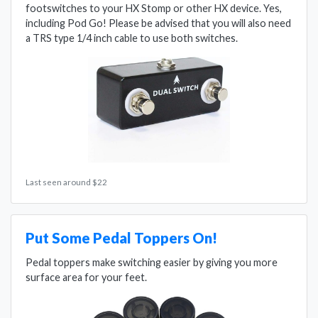
footswitches to your HX Stomp or other HX device. Yes,
including Pod Go! Please be advised that you will also need
a TRS type 1/4 inch cable to use both switches.
Last seen around $22
Put Some Pedal Toppers On!
Pedal toppers make switching easier by giving you more
surface area for your feet.