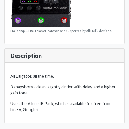
HX Stomp & HX Stomp XL patches are supported by all Helix devices.
Description
All Litigator, all the time.
3 snapshots - clean, slightly dirtier with delay, and a higher
gain tone.
Uses the Allure IR Pack, which is available for free from
Line 6, Google it.