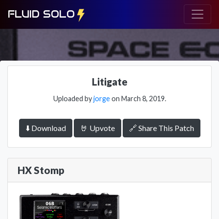
FLUID SOLO
Litigate
Uploaded by
jorge
on March 8, 2019.
⬇️ Download
🤘 Upvote
🔗 Share This Patch
HX Stomp