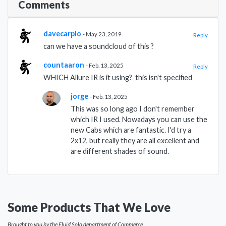
Comments
davecarpio
- May 23, 2019
Reply
can we have a soundcloud of this ?
countaaron
- Feb. 13, 2025
Reply
WHICH Allure IR is it using? this isn't specified
jorge
- Feb. 13, 2025
This was so long ago I don't remember
which IR I used. Nowadays you can use the
new Cabs which are fantastic. I'd try a
2x12, but really they are all excellent and
are different shades of sound.
Some Products That We Love
Brought to you by the Fluid Solo department of Commerce