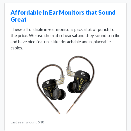
Affordable In Ear Monitors that Sound
Great
These affordable in-ear monitors pack a lot of punch for
the price. We use them at rehearsal and they sound terrific
and have nice features like detachable and replaceable
cables.
Last seen around $18