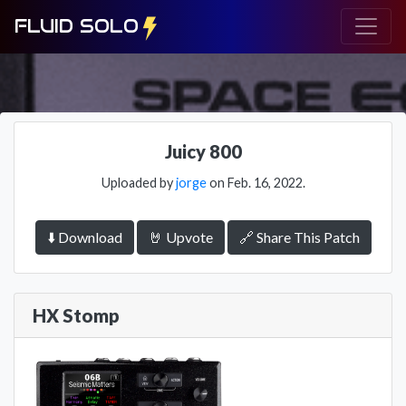
FLUID SOLO
Juicy 800
Uploaded by
jorge
on Feb. 16, 2022.
⬇️ Download
🤘 Upvote
🔗 Share This Patch
HX Stomp