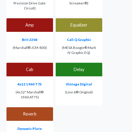
Precision Drive Gate
Screamer®)
Circuit)
Amp
Equalizer
Brit 2204
Cali Q Graphic
(Marshall® JCM-800)
(MESA Boogie® Mark
IV Graphic EQ)
Cab
Delay
4x12 1960 T75
Vintage Digital
(4x12" Marshall®
(Line 6® Original)
1960 AT75)
Reverb
Dynamic Plate