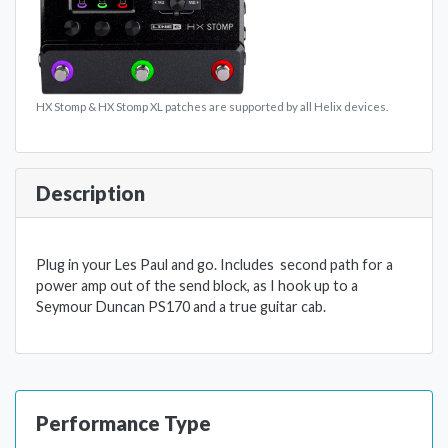
HX Stomp & HX Stomp XL patches are supported by all Helix devices.
Description
Plug in your Les Paul and go. Includes second path for a
power amp out of the send block, as I hook up to a
Seymour Duncan PS170 and a true guitar cab.
Performance Type