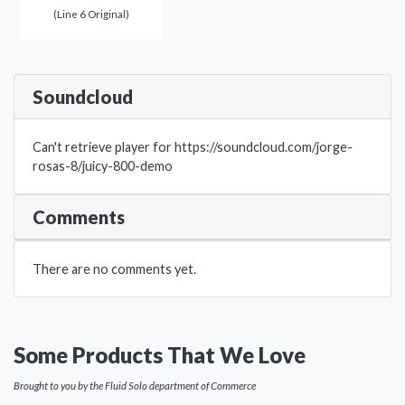
(Line 6 Original)
Soundcloud
Can't retrieve player for https://soundcloud.com/jorge-
rosas-8/juicy-800-demo
Comments
There are no comments yet.
Some Products That We Love
Brought to you by the Fluid Solo department of Commerce