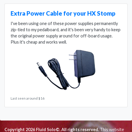
Extra Power Cable for your HX Stomp
I've been using one of these power supplies permanently
zip-tied to my pedalboard, and it's been very handy to keep
the original power supply around for off-board usage.
Plus it's cheap and works well.
Last seen around $16
Copyright 2026 Fluid Solo©. All rights reserved.
This website