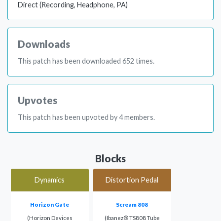
Direct (Recording, Headphone, PA)
Downloads
This patch has been downloaded 652 times.
Upvotes
This patch has been upvoted by 4 members.
Blocks
Dynamics
Distortion Pedal
Horizon Gate
Scream 808
(Horizon Devices
(Ibanez® TS808 Tube