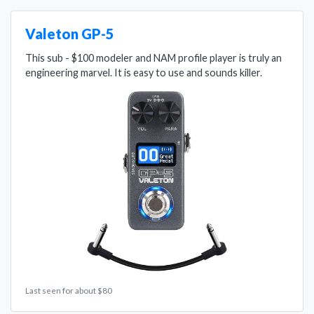
Valeton GP-5
This sub - $100 modeler and NAM profile player is truly an
engineering marvel. It is easy to use and sounds killer.
Last seen for about $80