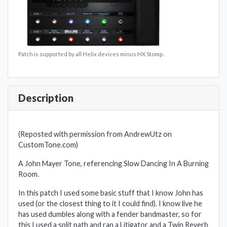
Patch is supported by all Helix devices minus HX Stomp.
Description
(Reposted with permission from AndrewUtz on
CustomTone.com)
A John Mayer Tone, referencing Slow Dancing In A Burning
Room.
In this patch I used some basic stuff that I know John has
used (or the closest thing to it I could find). I know live he
has used dumbles along with a fender bandmaster, so for
this I used a split path and ran a Litigator and a Twin Reverb