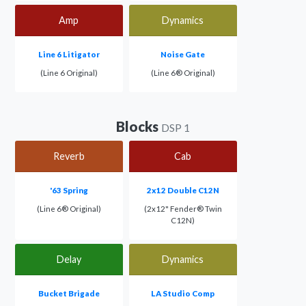
Amp
Dynamics
Line 6 Litigator
Noise Gate
(Line 6 Original)
(Line 6® Original)
Blocks
DSP 1
Reverb
Cab
'63 Spring
2x12 Double C12N
(Line 6® Original)
(2x12" Fender® Twin
C12N)
Delay
Dynamics
Bucket Brigade
LA Studio Comp