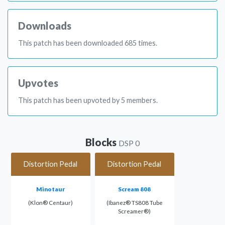
Downloads
This patch has been downloaded 685 times.
Upvotes
This patch has been upvoted by 5 members.
Blocks
DSP 0
Distortion Pedal
Distortion Pedal
Minotaur
Scream 808
(Klon® Centaur)
(Ibanez® TS808 Tube
Screamer®)