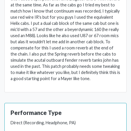
at the same time. As far as the cabs go I tried my best to
match how I know that continuum was recorded, I typically
use red wire IR's but for you guys I used the equivalent
Helix cabs. I put a dual cab block of the same cab but one is
mic'd with a 57 and the other a beyerdynamic 160 (he really
used an M88). Looks like he also used U87 or 67 room mics
but alas it wouldn't let me add in another cab block. To
compensate for this I used a room reverb at the end of
the chain. I also put the Spring reverb before the cabs to
simulate the acutal outboard fender reverb tanks john has
used in the past. This patch probably needs some tweaking
to make it like whatever you like, but I definitely think this is
a good starting point for a Mayer like tone.
Performance Type
Direct (Recording, Headphone, PA)