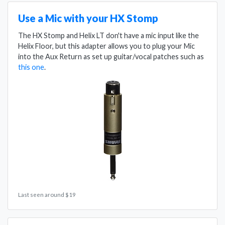
Use a Mic with your HX Stomp
The HX Stomp and Helix LT don't have a mic input like the
Helix Floor, but this adapter allows you to plug your Mic
into the Aux Return as set up guitar/vocal patches such as
this one
.
Last seen around $19