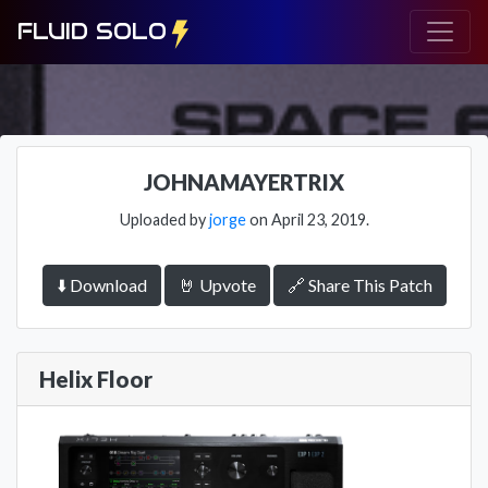
FLUID SOLO
JOHNAMAYERTRIX
Uploaded by
jorge
on April 23, 2019.
⬇️ Download
🤘 Upvote
🔗 Share This Patch
Helix Floor