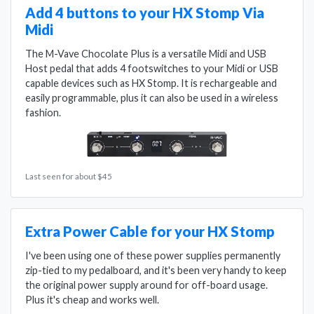
Add 4 buttons to your HX Stomp Via
Midi
The M-Vave Chocolate Plus is a versatile Midi and USB
Host pedal that adds 4 footswitches to your Midi or USB
capable devices such as HX Stomp. It is rechargeable and
easily programmable, plus it can also be used in a wireless
fashion.
Last seen for about $45
Extra Power Cable for your HX Stomp
I've been using one of these power supplies permanently
zip-tied to my pedalboard, and it's been very handy to keep
the original power supply around for off-board usage.
Plus it's cheap and works well.