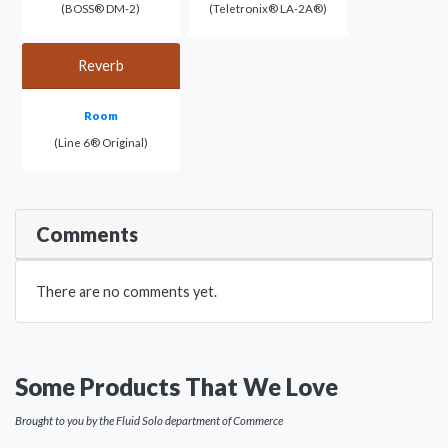
(BOSS® DM-2)
(Teletronix® LA-2A®)
Reverb
Room
(Line 6® Original)
Comments
There are no comments yet.
Some Products That We Love
Brought to you by the Fluid Solo department of Commerce