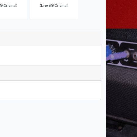
® Original)
(Line 6® Original)