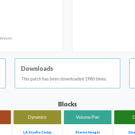
devices.
Downloads
This patch has been downloaded 1980 times.
Blocks
Dynamics
Volume/Pan
D
LA Studio Comp
Stereo Imager
Dua