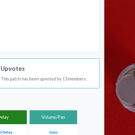
Upvotes
This patch has been upvoted by 13 members.
elay
Volume/Pan
l Delay
Gain