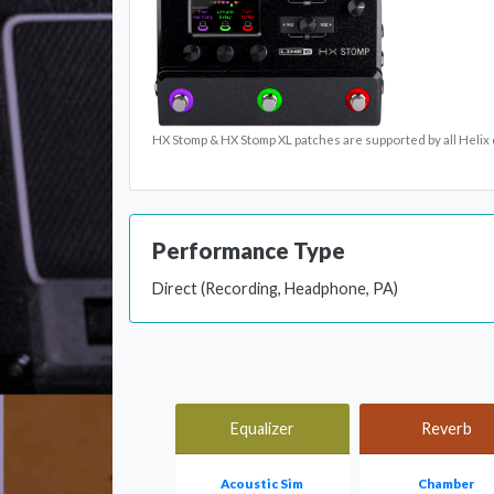
HX Stomp & HX Stomp XL patches are supported by all Helix 
Performance Type
Direct (Recording, Headphone, PA)
Equalizer
Reverb
Acoustic Sim
Chamber