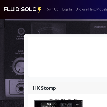
FLUID SOLO
(register)
(login)
Sign Up
Log In
Browse Helix Model
HX Stomp