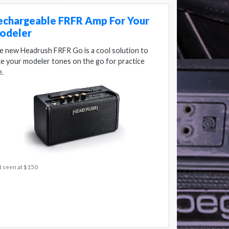
echargeable FRFR Amp For Your
odeler
e new Headrush FRFR Go is a cool solution to
ke your modeler tones on the go for practice
e.
t seen at $150