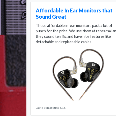
Affordable In Ear Monitors that
Sound Great
These affordable in-ear monitors pack a lot of
punch for the price. We use them at rehearsal a
they sound terrific and have nice features like
detachable and replaceable cables.
Last seen around $18