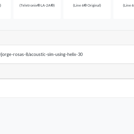
)
(Teletronix® LA-2A®)
(Line 6® Original)
(Line 6
m/jorge-rosas-8/acoustic-sim-using-helix-30