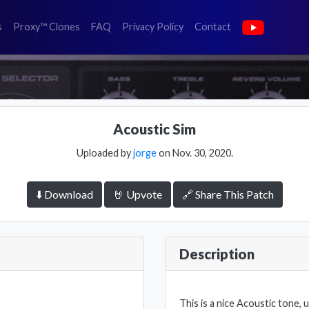
(faq)
(privacy policy)
(contact)
s
Proxy™ Clones
FAQ
Privacy Policy
Contact
Acoustic Sim
Uploaded by
jorge
on Nov. 30, 2020.
⬇️ Download
🤘 Upvote
🔗 Share This Patch
Description
This is a nice Acoustic tone, 