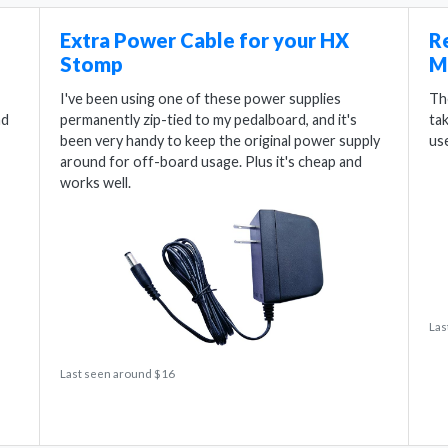
Extra Power Cable for your HX
R
Stomp
M
I've been using one of these power supplies
Th
nd
permanently zip-tied to my pedalboard, and it's
ta
been very handy to keep the original power supply
us
around for off-board usage. Plus it's cheap and
works well.
Las
Last seen around $16