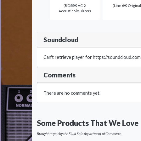
(BOSS® AC-2
(Line 6® Original
Acoustic Simulator)
Soundcloud
Can't retrieve player for https://soundcloud.co
Comments
There are no comments yet.
Some Products That We Love
Brought to you by the Fluid Solo department of Commerce