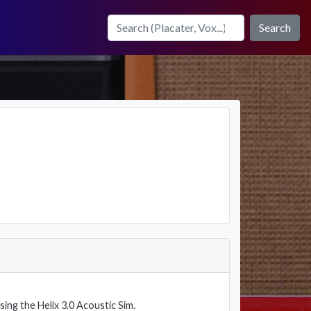
Search
using the Helix 3.0 Acoustic Sim.