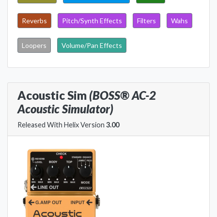
Reverbs
Pitch/Synth Effects
Filters
Wahs
Loopers
Volume/Pan Effects
Acoustic Sim
(BOSS® AC-2
Acoustic Simulator)
Released With Helix Version
3.00