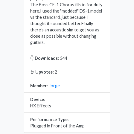
The Boss CE-1 Chorus fills in for duty
here.I used the "modded" DS-1 model
vs the standard, just because I
thought it sounded better.Finally,
there's an acoustic sim to get you as
close as possible without changing
guitars.
👇
Downloads:
344
🤘
Upvotes:
2
Member:
Jorge
Device:
HX Effects
Performance Type:
Plugged in Front of the Amp