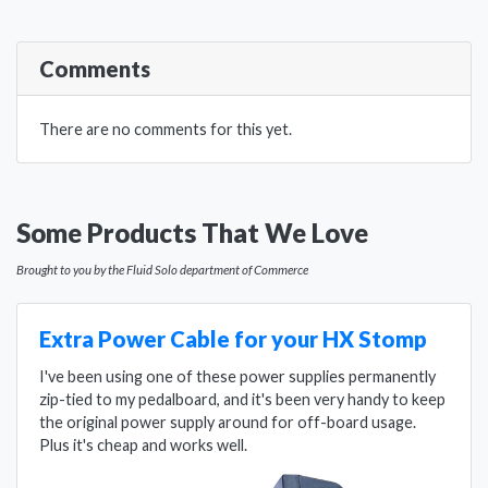
Comments
There are no comments for this yet.
Some Products That We Love
Brought to you by the Fluid Solo department of Commerce
Extra Power Cable for your HX Stomp
I've been using one of these power supplies permanently
zip-tied to my pedalboard, and it's been very handy to keep
the original power supply around for off-board usage.
Plus it's cheap and works well.