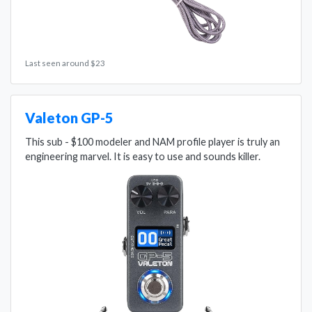
Last seen around $23
Valeton GP-5
This sub - $100 modeler and NAM profile player is truly an
engineering marvel. It is easy to use and sounds killer.