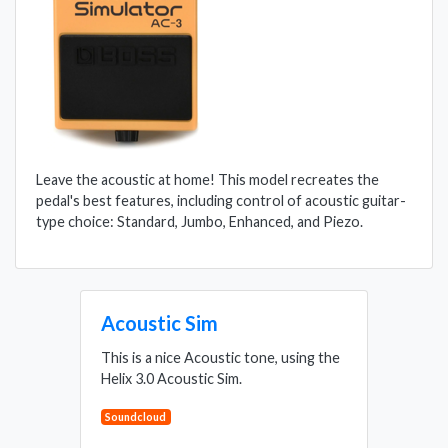
Leave the acoustic at home! This model recreates the
pedal's best features, including control of acoustic guitar-
type choice: Standard, Jumbo, Enhanced, and Piezo.
Acoustic Sim
This is a nice Acoustic tone, using the
Helix 3.0 Acoustic Sim.
Soundcloud