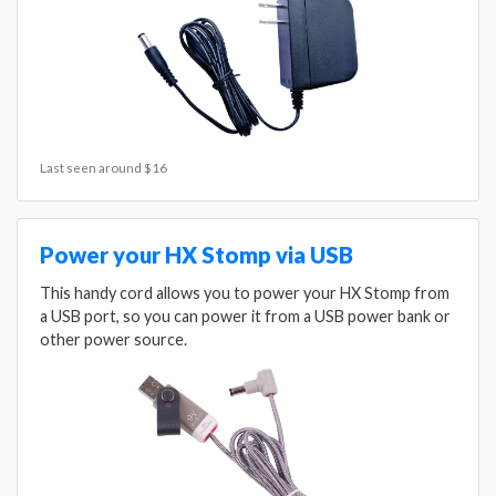
Last seen around $16
Power your HX Stomp via USB
This handy cord allows you to power your HX Stomp from
a USB port, so you can power it from a USB power bank or
other power source.