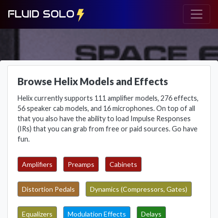
FLUID SOLO
Browse Helix Models and Effects
Helix currently supports 111 amplifier models, 276 effects,
56 speaker cab models, and 16 microphones. On top of all
that you also have the ability to load Impulse Responses
(IRs) that you can grab from free or paid sources. Go have
fun.
Amplifiers
Preamps
Cabinets
Distortion Pedals
Dynamics (Compressors, Gates)
Equalizers
Modulation Effects
Delays