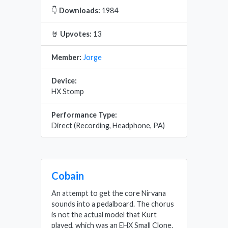
👇
Downloads:
1984
🤘
Upvotes:
13
Member:
Jorge
Device:
HX Stomp
Performance Type:
Direct (Recording, Headphone, PA)
Cobain
An attempt to get the core Nirvana
sounds into a pedalboard. The chorus
is not the actual model that Kurt
played, which was an EHX Small Clone.