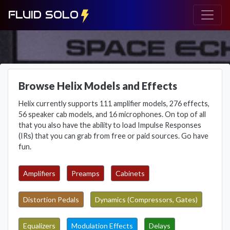
FLUID SOLO
Browse Helix Models and Effects
Helix currently supports 111 amplifier models, 276 effects,
56 speaker cab models, and 16 microphones. On top of all
that you also have the ability to load Impulse Responses
(IRs) that you can grab from free or paid sources. Go have
fun.
Amplifiers
Preamps
Cabinets
Distortion Pedals
Dynamics (Compressors, Gates)
Equalizers
Modulation Effects
Delays