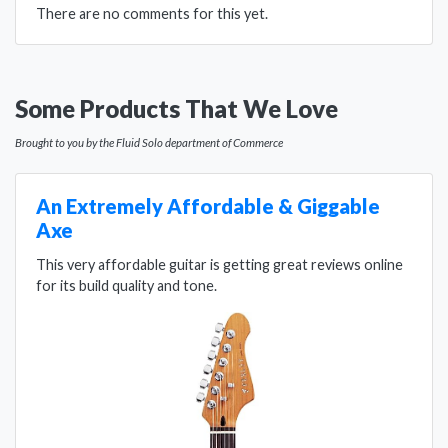
There are no comments for this yet.
Some Products That We Love
Brought to you by the Fluid Solo department of Commerce
An Extremely Affordable & Giggable
Axe
This very affordable guitar is getting great reviews online
for its build quality and tone.