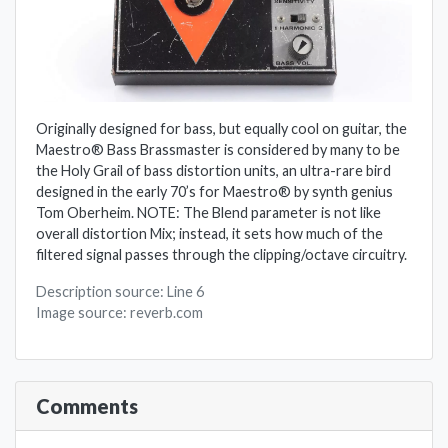
Originally designed for bass, but equally cool on guitar, the
Maestro® Bass Brassmaster is considered by many to be
the Holy Grail of bass distortion units, an ultra-rare bird
designed in the early 70’s for Maestro® by synth genius
Tom Oberheim. NOTE: The Blend parameter is not like
overall distortion Mix; instead, it sets how much of the
filtered signal passes through the clipping/octave circuitry.
Description source: Line 6
Image source: reverb.com
Comments