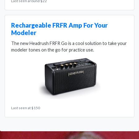
Last seen around $22
Rechargeable FRFR Amp For Your
Modeler
The new Headrush FRFR Go is a cool solution to take your
modeler tones on the go for practice use.
Last seen at $150