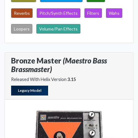
Reverbs
Pitch/Synth Effects
Filters
Wahs
Loopers
Volume/Pan Effects
Bronze Master
(Maestro Bass
Brassmaster)
Released With Helix Version
3.15
Legacy Model