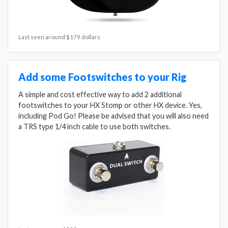
Last seen around $179 dollars
Add some Footswitches to your Rig
A simple and cost effective way to add 2 additional
footswitches to your HX Stomp or other HX device. Yes,
including Pod Go! Please be advised that you will also need
a TRS type 1/4 inch cable to use both switches.