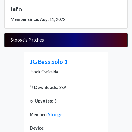
Info
Member since:
Aug. 11, 2022
Stooge's Patches
JG Bass Solo 1
Janek Gwizalda
👇
Downloads:
389
🤘
Upvotes:
3
Member:
Stooge
Device: