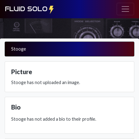
FLUID SOLO
Stooge
Picture
Stooge has not uploaded an image.
Bio
Stooge has not added a bio to their profile.