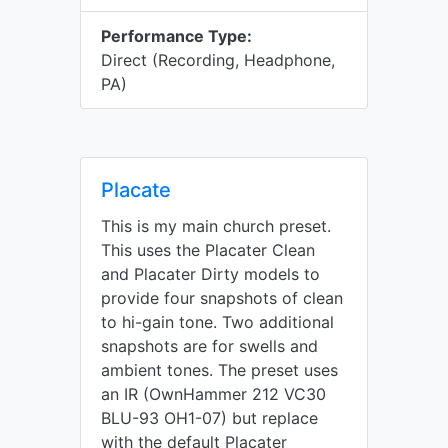
Performance Type:
Direct (Recording, Headphone,
PA)
Placate
This is my main church preset.
This uses the Placater Clean
and Placater Dirty models to
provide four snapshots of clean
to hi-gain tone. Two additional
snapshots are for swells and
ambient tones. The preset uses
an IR (OwnHammer 212 VC30
BLU-93 OH1-07) but replace
with the default Placater