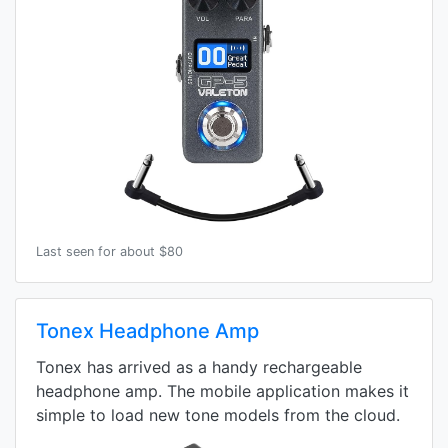
Last seen for about $80
Tonex Headphone Amp
Tonex has arrived as a handy rechargeable
headphone amp. The mobile application makes it
simple to load new tone models from the cloud.