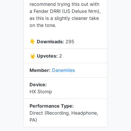
recommend trying this out with
a Fender DRRI (US Deluxe Nrm),
as this is a slightly cleaner take
on the tone.
👇
Downloads:
295
🤘
Upvotes:
2
Member:
Danemiles
Device:
HX Stomp
Performance Type:
Direct (Recording, Headphone,
PA)