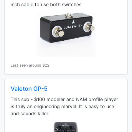
inch cable to use both switches.
Last seen around $22
Valeton GP-5
This sub - $100 modeler and NAM profile player
is truly an engineering marvel. It is easy to use
and sounds killer.