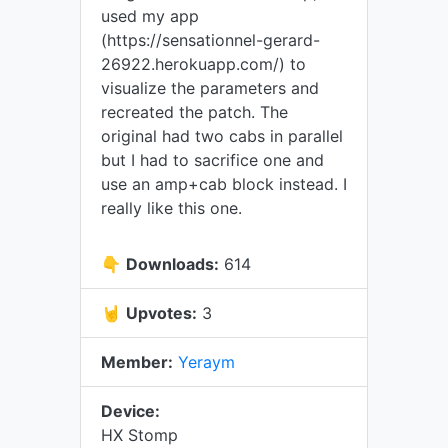
used my app
(https://sensationnel-gerard-
26922.herokuapp.com/) to
visualize the parameters and
recreated the patch. The
original had two cabs in parallel
but I had to sacrifice one and
use an amp+cab block instead. I
really like this one.
👇
Downloads:
614
🤘
Upvotes:
3
Member:
Yeraym
Device:
HX Stomp