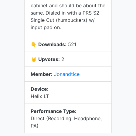
cabinet and should be about the
same. Dialed in with a PRS S2
Single Cut (humbuckers) w/
input pad on.
👇
Downloads:
521
🤘
Upvotes:
2
Member:
Jonandtice
Device:
Helix LT
Performance Type:
Direct (Recording, Headphone,
PA)