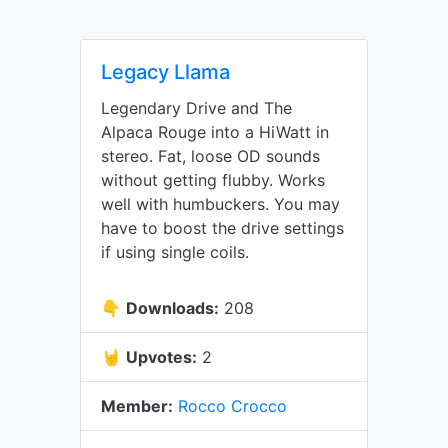
Legacy Llama
Legendary Drive and The
Alpaca Rouge into a HiWatt in
stereo. Fat, loose OD sounds
without getting flubby. Works
well with humbuckers. You may
have to boost the drive settings
if using single coils.
👇
Downloads:
208
🤘
Upvotes:
2
Member:
Rocco Crocco