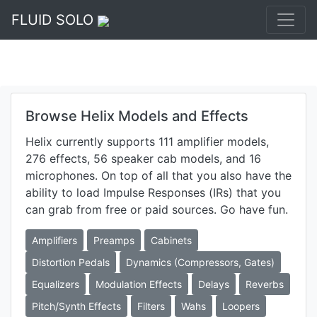
FLUID SOLO
Browse Helix Models and Effects
Helix currently supports 111 amplifier models,
276 effects, 56 speaker cab models, and 16
microphones. On top of all that you also have the
ability to load Impulse Responses (IRs) that you
can grab from free or paid sources. Go have fun.
Amplifiers
Preamps
Cabinets
Distortion Pedals
Dynamics (Compressors, Gates)
Equalizers
Modulation Effects
Delays
Reverbs
Pitch/Synth Effects
Filters
Wahs
Loopers