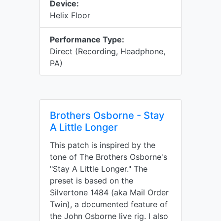
Device:
Helix Floor
Performance Type:
Direct (Recording, Headphone,
PA)
Brothers Osborne - Stay
A Little Longer
This patch is inspired by the
tone of The Brothers Osborne's
"Stay A Little Longer." The
preset is based on the
Silvertone 1484 (aka Mail Order
Twin), a documented feature of
the John Osborne live rig. I also