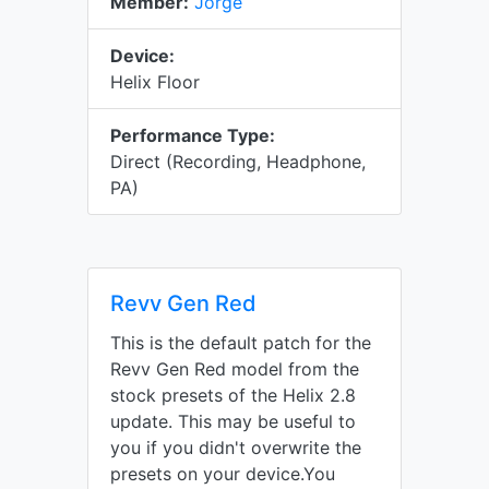
Member:
Jorge
Device:
Helix Floor
Performance Type:
Direct (Recording, Headphone,
PA)
Revv Gen Red
This is the default patch for the
Revv Gen Red model from the
stock presets of the Helix 2.8
update. This may be useful to
you if you didn't overwrite the
presets on your device.You