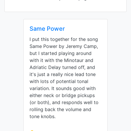
Same Power
I put this together for the song
Same Power by Jeremy Camp,
but I started playing around
with it with the Minotaur and
Adriatic Delay turned off, and
it's just a really nice lead tone
with lots of potential tonal
variation. It sounds good with
either neck or bridge pickups
(or both), and responds well to
rolling back the volume and
tone knobs.