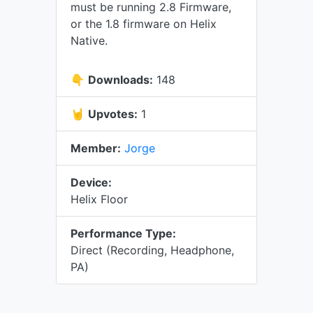
must be running 2.8 Firmware,
or the 1.8 firmware on Helix
Native.
👇
Downloads:
148
🤘
Upvotes:
1
Member:
Jorge
Device:
Helix Floor
Performance Type:
Direct (Recording, Headphone,
PA)