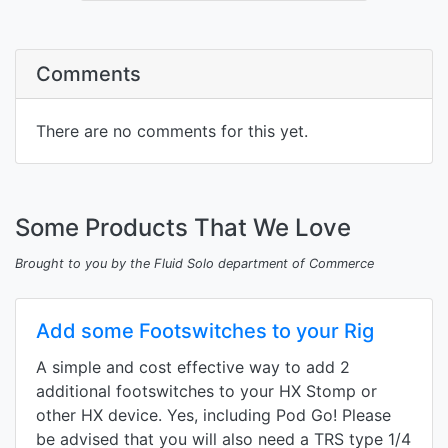
Comments
There are no comments for this yet.
Some Products That We Love
Brought to you by the Fluid Solo department of Commerce
Add some Footswitches to your Rig
A simple and cost effective way to add 2
additional footswitches to your HX Stomp or
other HX device. Yes, including Pod Go! Please
be advised that you will also need a TRS type 1/4