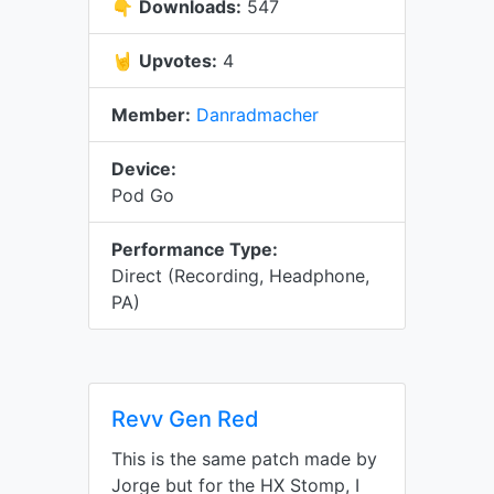
👇
Downloads:
547
🤘
Upvotes:
4
Member:
Danradmacher
Device:
Pod Go
Performance Type:
Direct (Recording, Headphone,
PA)
Revv Gen Red
This is the same patch made by
Jorge but for the HX Stomp, I