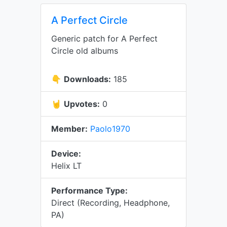
A Perfect Circle
Generic patch for A Perfect
Circle old albums
👇
Downloads:
185
🤘
Upvotes:
0
Member:
Paolo1970
Device:
Helix LT
Performance Type:
Direct (Recording, Headphone,
PA)