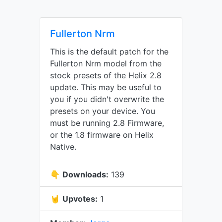
Fullerton Nrm
This is the default patch for the
Fullerton Nrm model from the
stock presets of the Helix 2.8
update. This may be useful to
you if you didn't overwrite the
presets on your device. You
must be running 2.8 Firmware,
or the 1.8 firmware on Helix
Native.
👇
Downloads:
139
🤘
Upvotes:
1