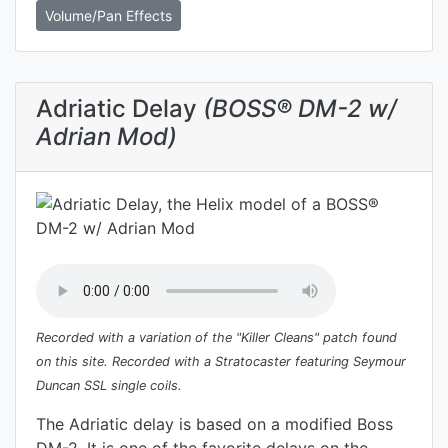
Volume/Pan Effects
Adriatic Delay
(BOSS® DM-2 w/
Adrian Mod)
Recorded with a variation of the "Killer Cleans" patch found
on this site. Recorded with a Stratocaster featuring Seymour
Duncan SSL single coils.
The Adriatic delay is based on a modified Boss