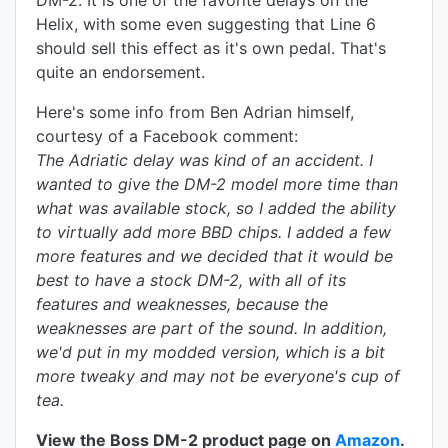
DM-2. It is one of the favorite delays on the
Helix, with some even suggesting that Line 6
should sell this effect as it's own pedal. That's
quite an endorsement.
Here's some info from Ben Adrian himself,
courtesy of a Facebook comment:
The Adriatic delay was kind of an accident. I
wanted to give the DM-2 model more time than
what was available stock, so I added the ability
to virtually add more BBD chips. I added a few
more features and we decided that it would be
best to have a stock DM-2, with all of its
features and weaknesses, because the
weaknesses are part of the sound. In addition,
we'd put in my modded version, which is a bit
more tweaky and may not be everyone's cup of
tea.
View the Boss DM-2 product page on
Amazon
.