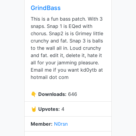
GrindBass
This is a fun bass patch. With 3
snaps. Snap 1 is EQed with
chorus. Snap2 is is Grimey little
crunchy and fat. Snap 3 is balls
to the wall all in. Loud crunchy
and fat. edit it, delete it, hate it
all for your jamming pleasure.
Email me if you want kd0ytb at
hotmail dot com
👇
Downloads:
646
🤘
Upvotes:
4
Member:
N0rsn