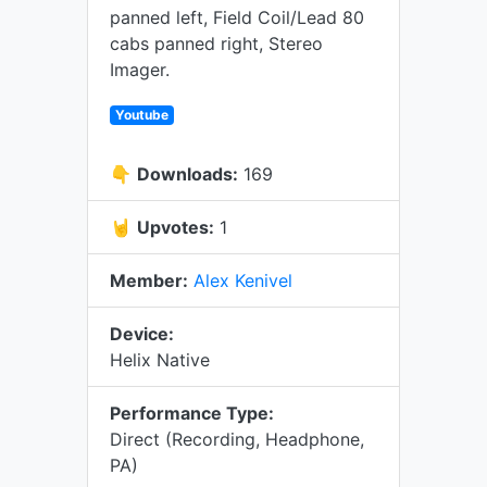
panned left, Field Coil/Lead 80
cabs panned right, Stereo
Imager.
Youtube
👇
Downloads:
169
🤘
Upvotes:
1
Member:
Alex Kenivel
Device:
Helix Native
Performance Type:
Direct (Recording, Headphone,
PA)