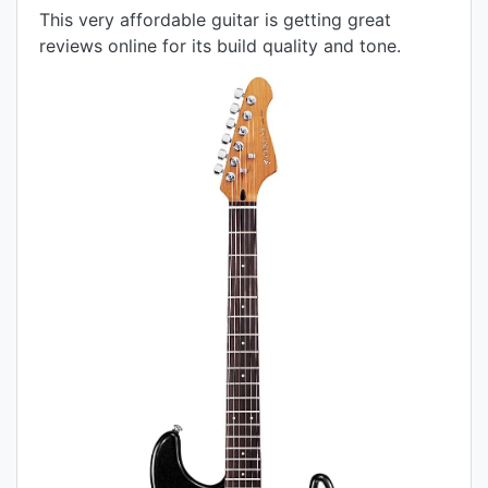
This very affordable guitar is getting great
reviews online for its build quality and tone.