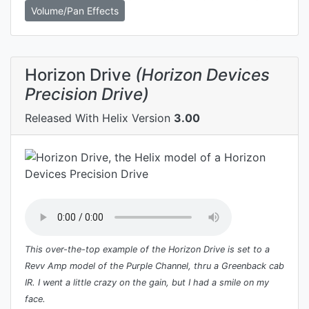
Volume/Pan Effects
Horizon Drive
(Horizon Devices
Precision Drive)
Released With Helix Version
3.00
This over-the-top example of the Horizon Drive is set to a
Revv Amp model of the Purple Channel, thru a Greenback cab
IR. I went a little crazy on the gain, but I had a smile on my
face.