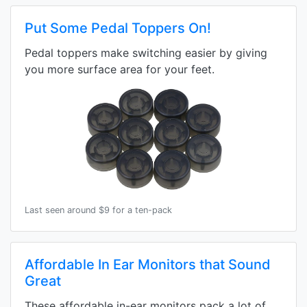
Put Some Pedal Toppers On!
Pedal toppers make switching easier by giving
you more surface area for your feet.
Last seen around $9 for a ten-pack
Affordable In Ear Monitors that Sound
Great
These affordable in-ear monitors pack a lot of