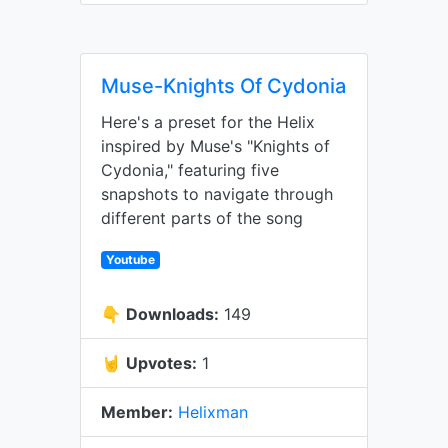
Muse-Knights Of Cydonia
Here's a preset for the Helix
inspired by Muse's "Knights of
Cydonia," featuring five
snapshots to navigate through
different parts of the song
Youtube
👇
Downloads:
149
🤘
Upvotes:
1
Member:
Helixman