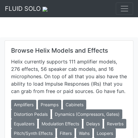
FLUID SOLO
Browse Helix Models and Effects
Helix currently supports 111 amplifier models,
276 effects, 56 speaker cab models, and 16
microphones. On top of all that you also have the
ability to load Impulse Responses (IRs) that you
can grab from free or paid sources. Go have fun.
Amplifiers
Preamps
Cabinets
Distortion Pedals
Dynamics (Compressors, Gates)
Equalizers
Modulation Effects
Delays
Reverbs
Pitch/Synth Effects
Filters
Wahs
Loopers