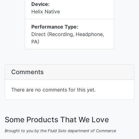
Device:
Helix Native
Performance Type:
Direct (Recording, Headphone,
PA)
Comments
There are no comments for this yet.
Some Products That We Love
Brought to you by the Fluid Solo department of Commerce