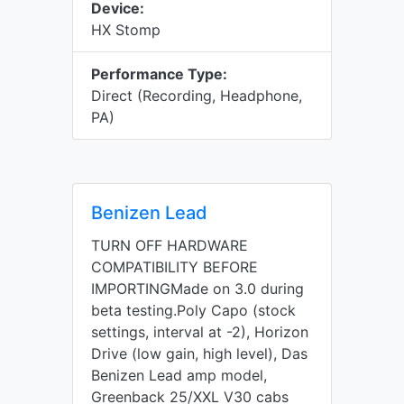
Device:
HX Stomp
Performance Type:
Direct (Recording, Headphone,
PA)
Benizen Lead
TURN OFF HARDWARE
COMPATIBILITY BEFORE
IMPORTINGMade on 3.0 during
beta testing.Poly Capo (stock
settings, interval at -2), Horizon
Drive (low gain, high level), Das
Benizen Lead amp model,
Greenback 25/XXL V30 cabs