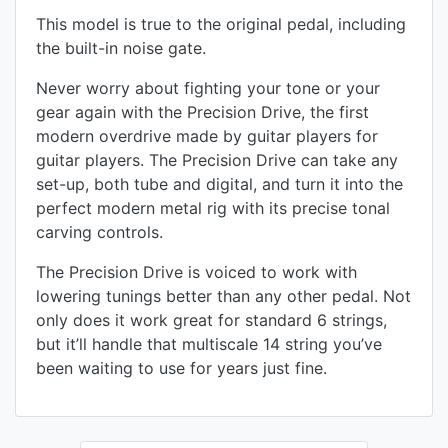
This model is true to the original pedal, including
the built-in noise gate.
Never worry about fighting your tone or your
gear again with the Precision Drive, the first
modern overdrive made by guitar players for
guitar players. The Precision Drive can take any
set-up, both tube and digital, and turn it into the
perfect modern metal rig with its precise tonal
carving controls.
The Precision Drive is voiced to work with
lowering tunings better than any other pedal. Not
only does it work great for standard 6 strings,
but it’ll handle that multiscale 14 string you’ve
been waiting to use for years just fine.