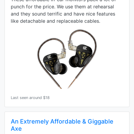
punch for the price. We use them at rehearsal
and they sound terrific and have nice features
like detachable and replaceable cables.
Last seen around $18
An Extremely Affordable & Giggable
Axe