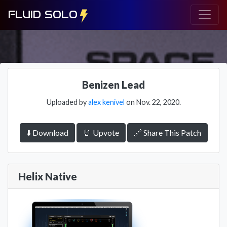
FLUID SOLO
Benizen Lead
Uploaded by
alex kenivel
on Nov. 22, 2020.
⬇️ Download
🤘 Upvote
🔗 Share This Patch
Helix Native