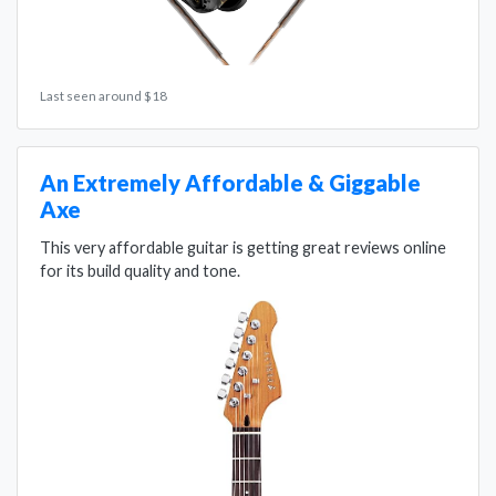
Last seen around $18
An Extremely Affordable & Giggable
Axe
This very affordable guitar is getting great reviews online
for its build quality and tone.