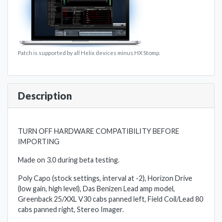
Patch is supported by all Helix devices minus HX Stomp.
Description
TURN OFF HARDWARE COMPATIBILITY BEFORE
IMPORTING
Made on 3.0 during beta testing.
Poly Capo (stock settings, interval at -2), Horizon Drive
(low gain, high level), Das Benizen Lead amp model,
Greenback 25/XXL V30 cabs panned left, Field Coil/Lead 80
cabs panned right, Stereo Imager.