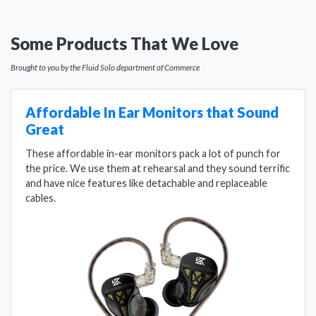
Some Products That We Love
Brought to you by the Fluid Solo department of Commerce
Affordable In Ear Monitors that Sound
Great
These affordable in-ear monitors pack a lot of punch for
the price. We use them at rehearsal and they sound terrific
and have nice features like detachable and replaceable
cables.