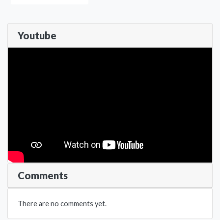
Youtube
Comments
There are no comments yet.