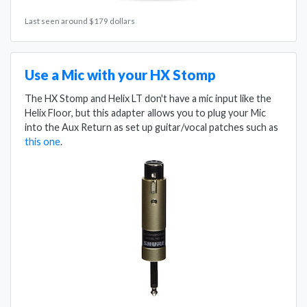
Last seen around $179 dollars
Use a Mic with your HX Stomp
The HX Stomp and Helix LT don't have a mic input like the
Helix Floor, but this adapter allows you to plug your Mic
into the Aux Return as set up guitar/vocal patches such as
this one
.