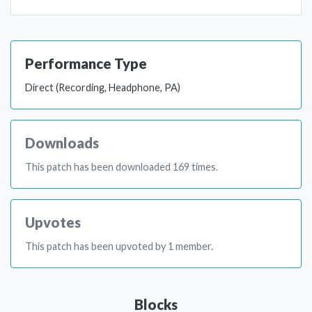
Performance Type
Direct (Recording, Headphone, PA)
Downloads
This patch has been downloaded 169 times.
Upvotes
This patch has been upvoted by 1 member.
Blocks