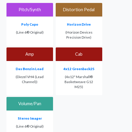
Pitch/Synth
Distortion Pedal
Poly Capo
Horizon Drive
(Line 6® Original)
(Horizon Devices
Precision Drive)
Amp
Cab
Das Benzin Lead
4x12 Greenback25
(Diezel VH4 (Lead
(4x12" Marshall®
Channel))
Basketweave G12
M25)
Volume/Pan
Stereo Imager
(Line 6® Original)