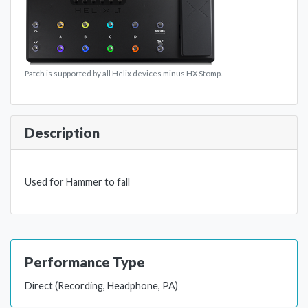
Patch is supported by all Helix devices minus HX Stomp.
Description
Used for Hammer to fall
Performance Type
Direct (Recording, Headphone, PA)