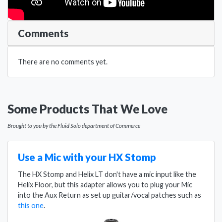
Comments
There are no comments yet.
Some Products That We Love
Brought to you by the Fluid Solo department of Commerce
Use a Mic with your HX Stomp
The HX Stomp and Helix LT don't have a mic input like the
Helix Floor, but this adapter allows you to plug your Mic
into the Aux Return as set up guitar/vocal patches such as
this one
.