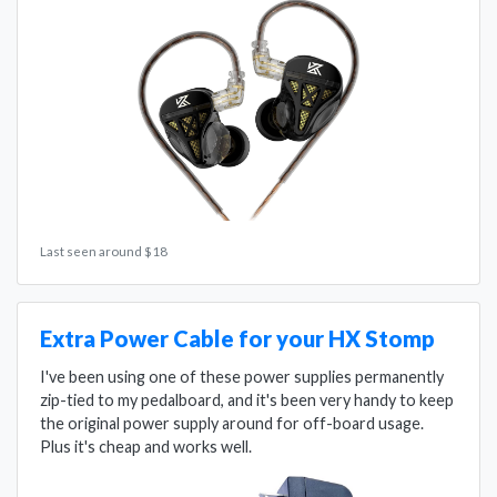
Last seen around $18
Extra Power Cable for your HX Stomp
I've been using one of these power supplies permanently
zip-tied to my pedalboard, and it's been very handy to keep
the original power supply around for off-board usage.
Plus it's cheap and works well.