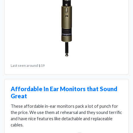
Last seen around $19
Affordable In Ear Monitors that Sound
Great
These affordable in-ear monitors pack a lot of punch for
the price. We use them at rehearsal and they sound terrific
and have nice features like detachable and replaceable
cables.