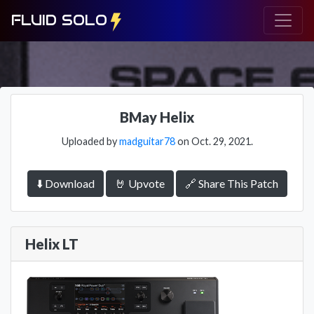
FLUID SOLO
BMay Helix
Uploaded by
madguitar78
on Oct. 29, 2021.
⬇️ Download
🤘 Upvote
🔗 Share This Patch
Helix LT