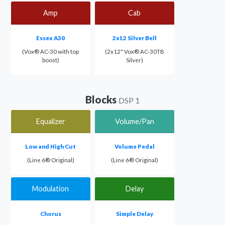
Amp
Cab
Essex A30
2x12 Silver Bell
(Vox® AC-30 with top
(2x12" Vox® AC-30TB
boost)
Silver)
Blocks
DSP 1
Equalizer
Volume/Pan
Low and High Cut
Volume Pedal
(Line 6® Original)
(Line 6® Original)
Modulation
Delay
Chorus
Simple Delay