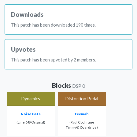
Downloads
This patch has been downloaded 190 times.
Upvotes
This patch has been upvoted by 2 members.
Blocks
DSP 0
Dynamics
Distortion Pedal
Noise Gate
Teemah!
(Line 6® Original)
(Paul Cochrane
Timmy® Overdrive)