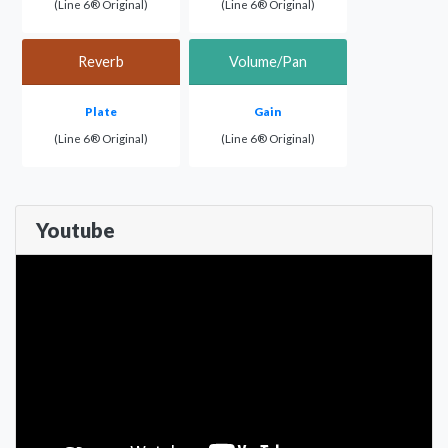
(Line 6® Original)
(Line 6® Original)
Reverb
Volume/Pan
Plate
Gain
(Line 6® Original)
(Line 6® Original)
Youtube