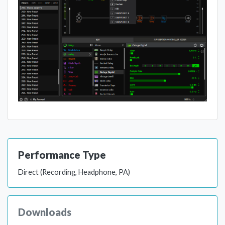
Performance Type
Direct (Recording, Headphone, PA)
Downloads