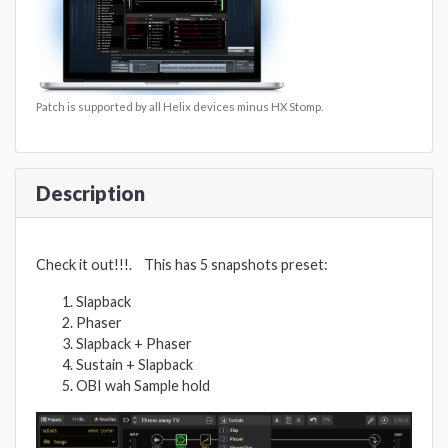
Patch is supported by all Helix devices minus HX Stomp.
Description
Check it out!!!. This has 5 snapshots preset:
Slapback
Phaser
Slapback + Phaser
Sustain + Slapback
OBI wah Sample hold