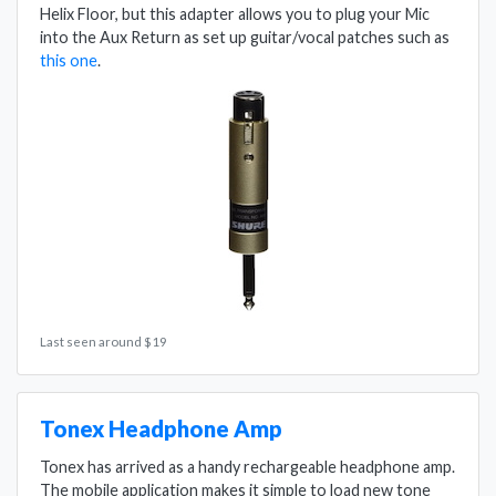
Helix Floor, but this adapter allows you to plug your Mic
into the Aux Return as set up guitar/vocal patches such as
this one
.
Last seen around $19
Tonex Headphone Amp
Tonex has arrived as a handy rechargeable headphone amp.
The mobile application makes it simple to load new tone