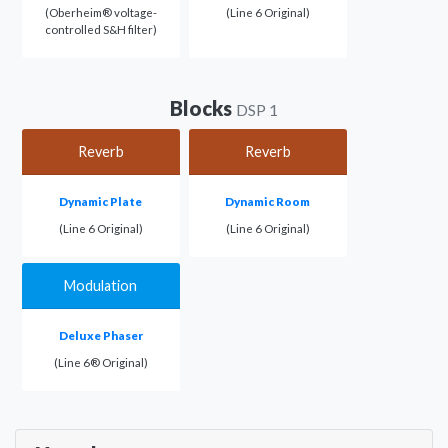
(Oberheim® voltage-
(Line 6 Original)
controlled S&H filter)
Blocks
DSP 1
Reverb
Reverb
Dynamic Plate
Dynamic Room
(Line 6 Original)
(Line 6 Original)
Modulation
Deluxe Phaser
(Line 6® Original)