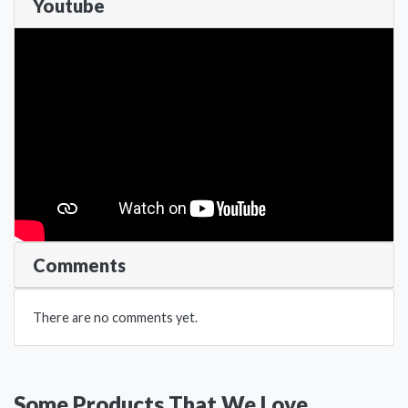
Youtube
Comments
There are no comments yet.
Some Products That We Love