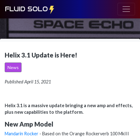
FLUID SOLO
Helix 3.1 Update is Here!
News
Published April 15, 2021
Helix 3.1 is a massive update bringing a new amp and effects,
plus new capabilities to the platform.
New Amp Model
Mandarin Rocker
- Based on the Orange Rockerverb 100 MkIII