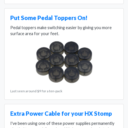
Put Some Pedal Toppers On!
Pedal toppers make switching easier by giving you more
surface area for your feet.
Last seen around $9 for a ten-pack
Extra Power Cable for your HX Stomp
I've been using one of these power supplies permanently