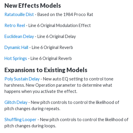
New Effects Models
Ratatouille Dist
- Based on the 1984 Proco Rat
Retro Reel
- Line 6 Original Modulation Effect
Euclidean Delay
- Line 6 Original Delay
Dynamic Hall
- Line 6 Original Reverb
Hot Springs
- Line 6 Original Reverb
Expansions to Existing Models
Poly Sustain Delay
- New auto EQ setting to control tone
harshness. New Operation parameter to determine what
happens when you activate the effect.
Glitch Delay
- New pitch controls to control the likelihood of
pitch changes during repeats.
Shuffling Looper
- New pitch controls to control the likelihood of
pitch changes during loops.