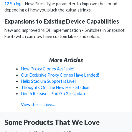
12 String
- New Pluck Type parameter to improve the sound
depending of how you pluck the guitar strings.
Expansions to Existing Device Capabilities
New and Improved MIDI Implementation - Switches in Snapshot
Footswitch can now have custom labels and colors.
More Articles
New Proxy Clones Available!
Our Exclusive Proxy Clones Have Landed!
Helix Stadium Support is Live!
Thoughts On The New Helix Stadium
Line 6 Releases Pod Go 2.5 Update
View the archive...
Some Products That We Love