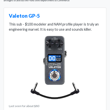
Brought to you by the Fluid Solo department of Commerce
Valeton GP-5
This sub - $100 modeler and NAM profile player is truly an
engineering marvel. It is easy to use and sounds killer.
Last seen for about $80