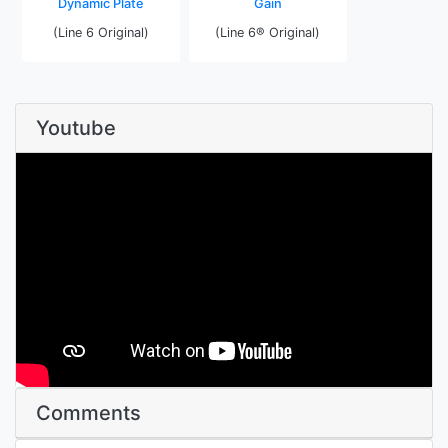
Dynamic Plate
Gain
(Line 6 Original)
(Line 6® Original)
Youtube
Comments