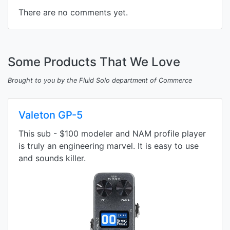
There are no comments yet.
Some Products That We Love
Brought to you by the Fluid Solo department of Commerce
Valeton GP-5
This sub - $100 modeler and NAM profile player
is truly an engineering marvel. It is easy to use
and sounds killer.