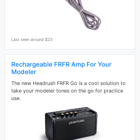
Last seen around $23
Rechargeable FRFR Amp For Your
Modeler
The new Headrush FRFR Go is a cool solution to
take your modeler tones on the go for practice
use.