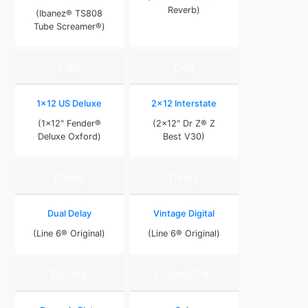
Reverb)
(Ibanez® TS808
Tube Screamer®)
Cab
Cab
1x12 US Deluxe
2x12 Interstate
(1x12" Fender®
(2x12" Dr Z® Z
Deluxe Oxford)
Best V30)
Delay
Delay
Dual Delay
Vintage Digital
(Line 6® Original)
(Line 6® Original)
Reverb
Volume/Pan