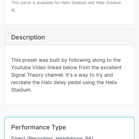
This patch is available for Helix Stadium and Helix Stadium
XL.
Description
This preset was built by following along to the
Youtube Video linked below from the excellent
Signal Theory channel. It's a way to try and
recreate the Halo delay pedal using the Helix
Stadium.
Performance Type
Direct (Recording, Headphone, PA)