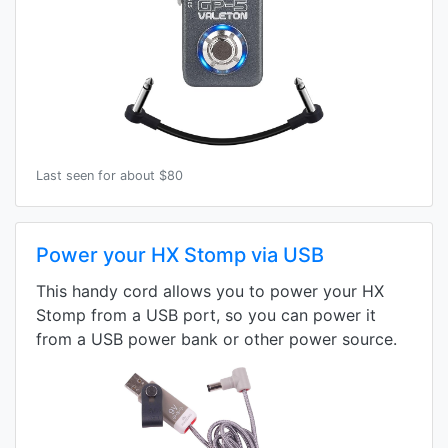
Last seen for about $80
Power your HX Stomp via USB
This handy cord allows you to power your HX
Stomp from a USB port, so you can power it
from a USB power bank or other power source.