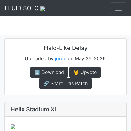
FLUID SOLO
Halo-Like Delay
Uploaded by
jorge
on May 26, 2026.
⬇️ Download
🤘 Upvote
🔗 Share This Patch
Helix Stadium XL