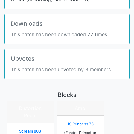
Downloads
This patch has been downloaded 22 times.
Upvotes
This patch has been upvoted by 3 members.
Blocks
Distortion
Amp
Pedal
US Princess 76
Scream 808
(Fender Princeton