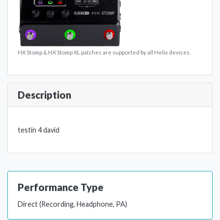
HX Stomp & HX Stomp XL patches are supported by all Helix devices.
Description
testin 4 david
Performance Type
Direct (Recording, Headphone, PA)