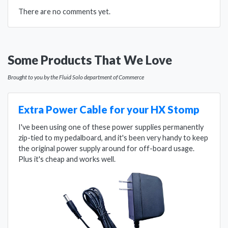
There are no comments yet.
Some Products That We Love
Brought to you by the Fluid Solo department of Commerce
Extra Power Cable for your HX Stomp
I've been using one of these power supplies permanently
zip-tied to my pedalboard, and it's been very handy to keep
the original power supply around for off-board usage.
Plus it's cheap and works well.