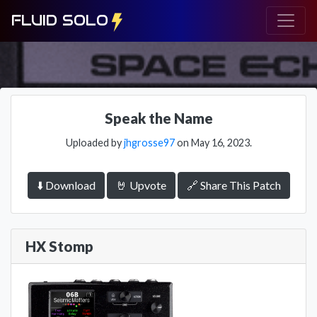
FLUID SOLO
Speak the Name
Uploaded by
jhgrosse97
on May 16, 2023.
⬇️ Download
🤘 Upvote
🔗 Share This Patch
HX Stomp