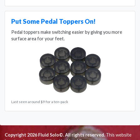
Put Some Pedal Toppers On!
Pedal toppers make switching easier by giving you more
surface area for your feet.
Last seen around $9 for a ten-pack
Copyright 2026 Fluid Solo©. All rights reserved.
This website