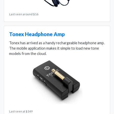
Last seen around $16
Tonex Headphone Amp
Tonex has arrived as a handy rechargeable headphone amp.
The mobile application makes it simple to load new tone
models from the cloud.
Last seen at $149