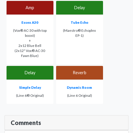
Amp
Delay
Essex A30
Tube Echo
(Vox® AC-30 with top
(Maestro® Echoplex
boost)
EP-1)
+
2x12 Blue Bell
(2x12" Vox® AC-30
Fawn Blue)
Delay
Reverb
Simple Delay
Dynamic Room
(Line 6® Original)
(Line 6 Original)
Comments