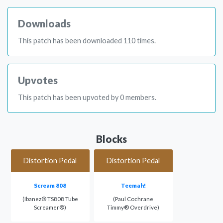
Downloads
This patch has been downloaded 110 times.
Upvotes
This patch has been upvoted by 0 members.
Blocks
Distortion Pedal
Distortion Pedal
Scream 808
Teemah!
(Ibanez® TS808 Tube
(Paul Cochrane
Screamer®)
Timmy® Overdrive)