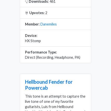
👇
Downloads:
461
🤘
Upvotes:
2
Member:
Danemiles
Device:
HX Stomp
Performance Type:
Direct (Recording, Headphone, PA)
Hellbound Fender for
Powercab
This tone is an attempt to capture the
live tone of one of my favorite
guitarists, Luis from Hellbound