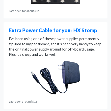
Last seen for about $45
Extra Power Cable for your HX Stomp
I've been using one of these power supplies permanently
zip-tied to my pedalboard, and it's been very handy to keep
the original power supply around for off-board usage.
Plus it's cheap and works well.
Last seen around $16