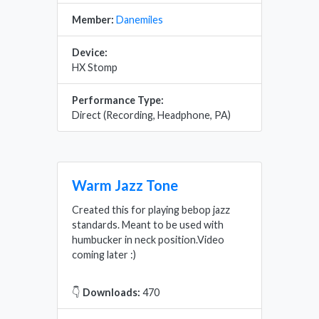
Member:
Danemiles
Device:
HX Stomp
Performance Type:
Direct (Recording, Headphone, PA)
Warm Jazz Tone
Created this for playing bebop jazz
standards. Meant to be used with
humbucker in neck position.Video
coming later :)
👇
Downloads:
470