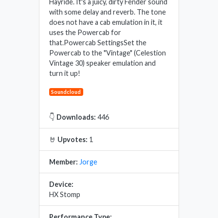
Hayride. It's a juicy, dirty Fender sound
with some delay and reverb. The tone
does not have a cab emulation in it, it
uses the Powercab for
that.Powercab SettingsSet the
Powercab to the "Vintage" (Celestion
Vintage 30) speaker emulation and
turn it up!
Soundcloud
👇
Downloads:
446
🤘
Upvotes:
1
Member:
Jorge
Device:
HX Stomp
Performance Type: