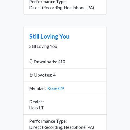
Performance Type:
Direct (Recording, Headphone, PA)
Still Loving You
Still Loving You
👇
Downloads:
410
🤘
Upvotes:
4
Member:
Konex29
Device:
Helix LT
Performance Type:
Direct (Recording, Headphone, PA)