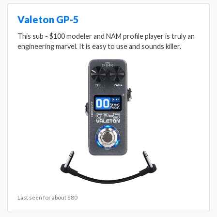
Valeton GP-5
This sub - $100 modeler and NAM profile player is truly an
engineering marvel. It is easy to use and sounds killer.
Last seen for about $80