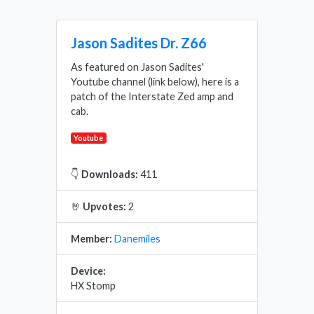
Jason Sadites Dr. Z66
As featured on Jason Sadites'
Youtube channel (link below), here is a
patch of the Interstate Zed amp and
cab.
Youtube
👇
Downloads:
411
🤘
Upvotes:
2
Member:
Danemiles
Device:
HX Stomp