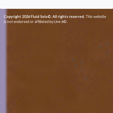
Copyright 2026 Fluid Solo©. All rights reserved.
This website
is not endorsed or affiliated by Line 6©.