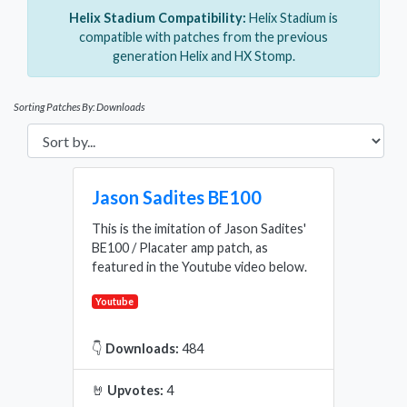
Helix Stadium Compatibility:
Helix Stadium is
compatible with patches from the previous
generation Helix and HX Stomp.
Sorting Patches By: Downloads
Jason Sadites BE100
This is the imitation of Jason Sadites'
BE100 / Placater amp patch, as
featured in the Youtube video below.
Youtube
👇
Downloads:
484
🤘
Upvotes:
4