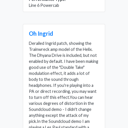
Line 6 Powercab
Oh Ingrid
Derailed Ingrid patch, showing the
Trainwreck amp model of the Helix.
The Dhyana Drive is included, but not
enabled by default. I have been making
good use of the "Double Take"
modulation effect, it adds a lot of
body to the sound through
headphones. If you're playing into a
PA or direct recording, you may want
to turn off this effect.You can hear
various degrees of distortion in the
Soundcloud demo - I didn't change
anything except the attack of my
pick.In the Soundcloud demo I am
playing a Les Paul standard with a