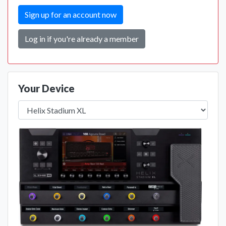
Sign up for an account now
Log in if you're already a member
Your Device