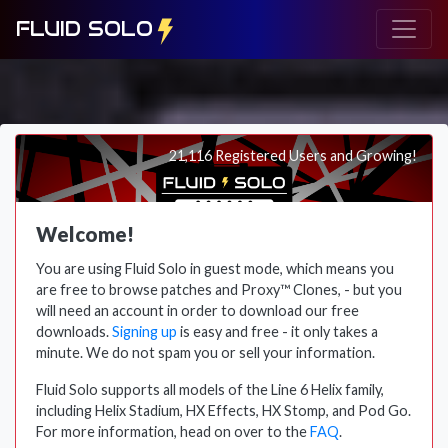
FLUID SOLO
21,116 Registered Users and Growing!
Welcome!
You are using Fluid Solo in guest mode, which means you
are free to browse patches and Proxy™ Clones, - but you
will need an account in order to download our free
downloads.
Signing up
is easy and free - it only takes a
minute. We do not spam you or sell your information.
Fluid Solo supports all models of the Line 6 Helix family,
including Helix Stadium, HX Effects, HX Stomp, and Pod Go.
For more information, head on over to the
FAQ
.