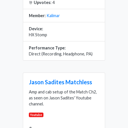
🤘
Upvotes:
4
Member:
Kalimar
Device:
HX Stomp
Performance Type:
Direct (Recording, Headphone, PA)
Jason Sadites Matchless
Amp and cab setup of the Match Ch2,
as seen on Jason Sadites' Youtube
channel.
Youtube