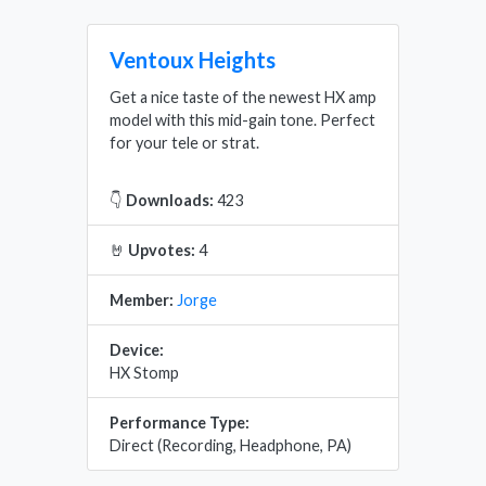
Ventoux Heights
Get a nice taste of the newest HX amp
model with this mid-gain tone. Perfect
for your tele or strat.
👇
Downloads:
423
🤘
Upvotes:
4
Member:
Jorge
Device:
HX Stomp
Performance Type:
Direct (Recording, Headphone, PA)