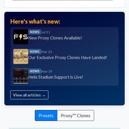
Here's what's new:
NEWS
Jul 31
New Proxy Clones Available!
NEWS
Mar 25
Our Exclusive Proxy Clones Have Landed!
NEWS
Nov 19
Helix Stadium Support is Live!
View all articles →
Presets
Proxy™ Clones