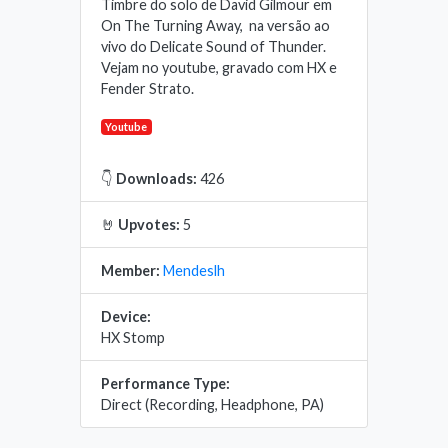
Timbre do solo de David Gilmour em
On The Turning Away, na versão ao
vivo do Delicate Sound of Thunder.
Vejam no youtube, gravado com HX e
Fender Strato.
Youtube
👇
Downloads:
426
🤘
Upvotes:
5
Member:
Mendeslh
Device:
HX Stomp
Performance Type:
Direct (Recording, Headphone, PA)