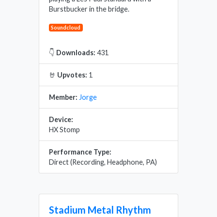
Burstbucker in the bridge.
Soundcloud
👇
Downloads:
431
🤘
Upvotes:
1
Member:
Jorge
Device:
HX Stomp
Performance Type:
Direct (Recording, Headphone, PA)
Stadium Metal Rhythm