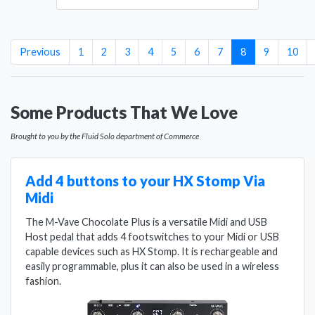
(current)
Previous
1
2
3
4
5
6
7
8
9
10
Some Products That We Love
Brought to you by the Fluid Solo department of Commerce
Add 4 buttons to your HX Stomp Via
Midi
The M-Vave Chocolate Plus is a versatile Midi and USB
Host pedal that adds 4 footswitches to your Midi or USB
capable devices such as HX Stomp. It is rechargeable and
easily programmable, plus it can also be used in a wireless
fashion.